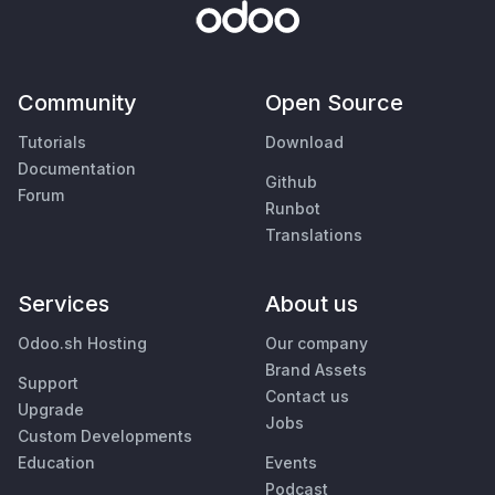
Community
Open Source
Tutorials
Download
Documentation
Github
Forum
Runbot
Translations
Services
About us
Odoo.sh Hosting
Our company
Brand Assets
Support
Contact us
Upgrade
Jobs
Custom Developments
Education
Events
Podcast