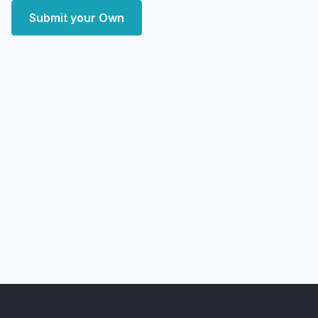
Submit your Own