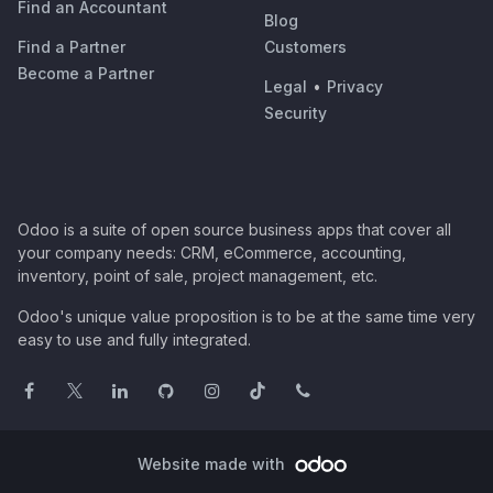
Find an Accountant
Blog
Find a Partner
Customers
Become a Partner
Legal
•
Privacy
Security
Odoo is a suite of open source business apps that cover all
your company needs: CRM, eCommerce, accounting,
inventory, point of sale, project management, etc.
Odoo's unique value proposition is to be at the same time very
easy to use and fully integrated.
Website made with