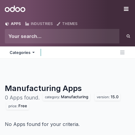
Skip to Content
Odoo
Me
APPS
INDUSTRIES
THEMES
Categories
Manufacturing
Apps
Manufacturing
15.0
0 Apps found.
category:
version:
Free
price:
No Apps found for your criteria.