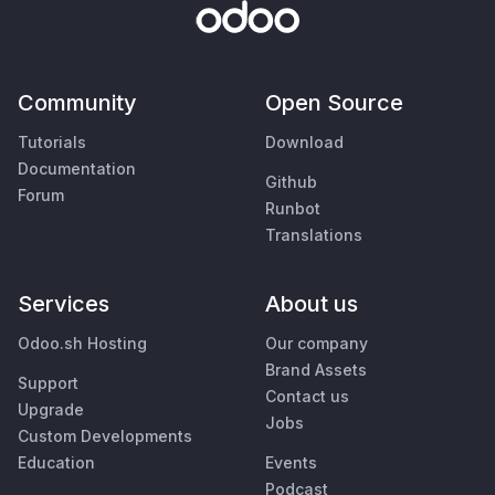
Community
Open Source
Tutorials
Download
Documentation
Github
Forum
Runbot
Translations
Services
About us
Odoo.sh Hosting
Our company
Brand Assets
Support
Contact us
Upgrade
Jobs
Custom Developments
Education
Events
Podcast