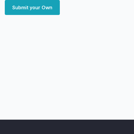
Submit your Own