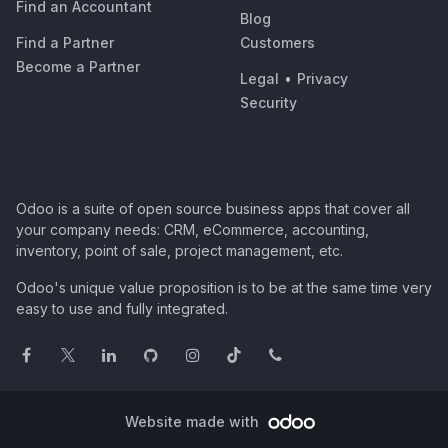
Find an Accountant
Blog
Find a Partner
Customers
Become a Partner
Legal
•
Privacy
Security
Odoo is a suite of open source business apps that cover all
your company needs: CRM, eCommerce, accounting,
inventory, point of sale, project management, etc.
Odoo's unique value proposition is to be at the same time very
easy to use and fully integrated.
Website made with