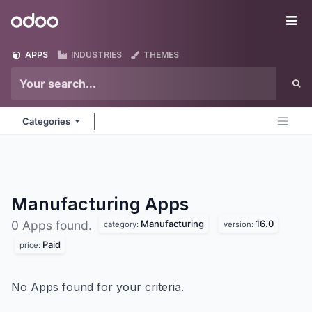
Skip to Content
Odoo
Me
APPS
INDUSTRIES
THEMES
Categories
Manufacturing
Apps
Manufacturing
16.0
0 Apps found.
category:
version:
Paid
price:
No Apps found for your criteria.