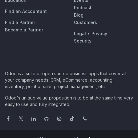
Education
Events
Podcast
Find an Accountant
Blog
Find a Partner
Customers
Become a Partner
Legal
•
Privacy
Security
Odoo is a suite of open source business apps that cover all
your company needs: CRM, eCommerce, accounting,
inventory, point of sale, project management, etc.
Odoo's unique value proposition is to be at the same time very
easy to use and fully integrated.