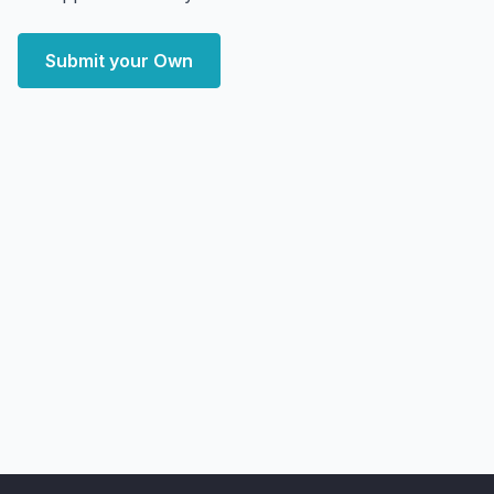
Submit your Own