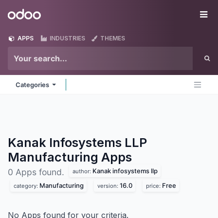
Skip to Content
Odoo
Me
APPS
INDUSTRIES
THEMES
Categories
Kanak Infosystems LLP
Manufacturing
Apps
Kanak infosystems llp
0 Apps found.
author:
Manufacturing
16.0
Free
category:
version:
price:
No Apps found for your criteria.