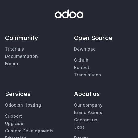
Community
Open Source
Tutorials
Download
Documentation
Github
Forum
Runbot
Translations
Services
About us
Odoo.sh Hosting
Our company
Brand Assets
Support
Contact us
Upgrade
Jobs
Custom Developments