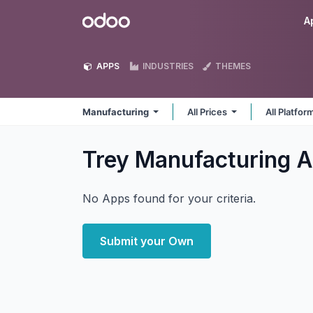
Skip to Content
Odoo
A
APPS
INDUSTRIES
THEMES
Manufacturing
All Prices
All Platfo
Trey Manufacturing
A
No Apps found for your criteria.
Submit your Own