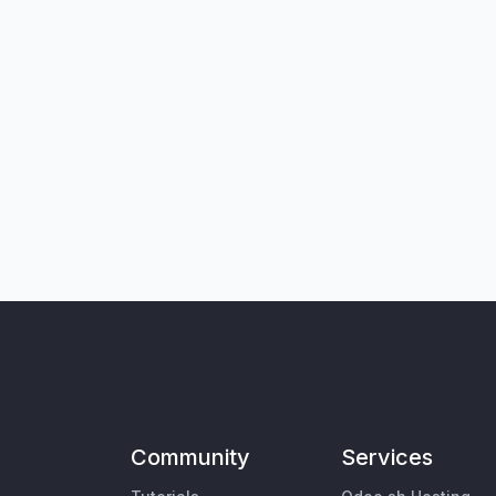
Community
Services