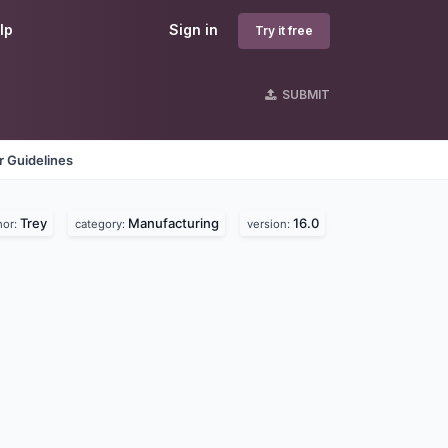
lp
Sign in
Try it free
SUBMIT
 Guidelines
Trey
Manufacturing
16.0
hor:
category:
version: