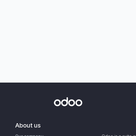
About us