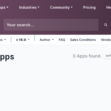
pps
Industries
Community
Pricing
He
rms
v 16.0
Author
FAQ
Sales Conditions
Vendor
pps
0 Apps found.
aut