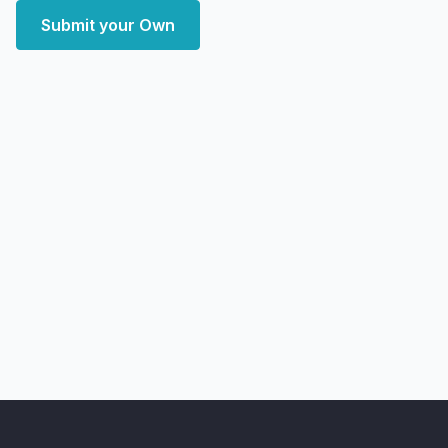
Submit your Own