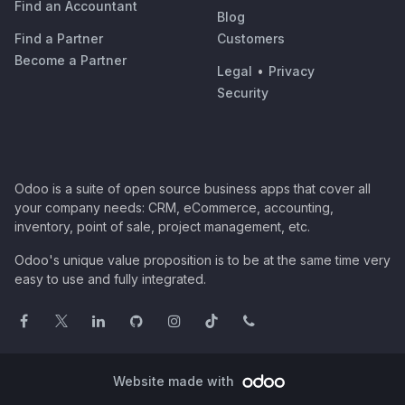
Find an Accountant
Blog
Find a Partner
Customers
Become a Partner
Legal
•
Privacy
Security
Odoo is a suite of open source business apps that cover all
your company needs: CRM, eCommerce, accounting,
inventory, point of sale, project management, etc.
Odoo's unique value proposition is to be at the same time very
easy to use and fully integrated.
Website made with