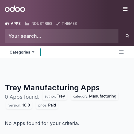
Skip to Content
Odoo
Me
APPS
INDUSTRIES
THEMES
Categories
Trey Manufacturing
Apps
Trey
Manufacturing
0 Apps found.
author:
category:
16.0
Paid
version:
price:
No Apps found for your criteria.