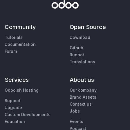
Community
Open Source
Tutorials
Download
Documentation
Github
Forum
Runbot
Translations
Services
About us
Odoo.sh Hosting
Our company
Brand Assets
Support
Contact us
Upgrade
Jobs
Custom Developments
Education
Events
Podcast