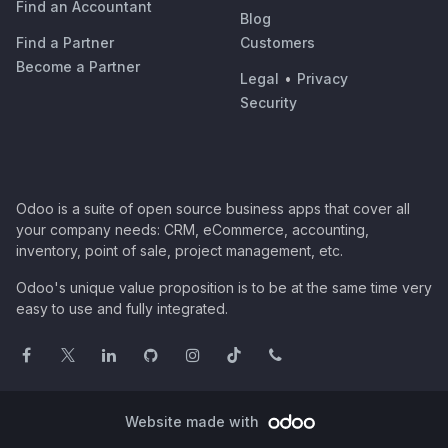
Find an Accountant
Blog
Find a Partner
Customers
Become a Partner
Legal
•
Privacy
Security
Odoo is a suite of open source business apps that cover all
your company needs: CRM, eCommerce, accounting,
inventory, point of sale, project management, etc.
Odoo's unique value proposition is to be at the same time very
easy to use and fully integrated.
Website made with