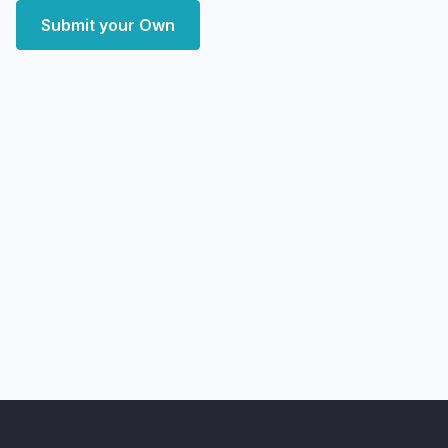
Submit your Own