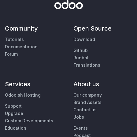
Community
Open Source
Tutorials
Download
Documentation
Github
Forum
Runbot
Translations
Services
About us
Odoo.sh Hosting
Our company
Brand Assets
Support
Contact us
Upgrade
Jobs
Custom Developments
Education
Events
Podcast