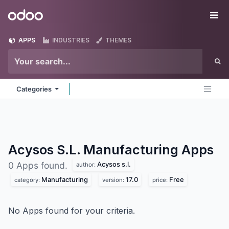
Skip to Content
Odoo
Me
APPS
INDUSTRIES
THEMES
Categories
Acysos S.L. Manufacturing
Apps
Acysos s.l.
0 Apps found.
author:
Manufacturing
17.0
Free
category:
version:
price:
No Apps found for your criteria.