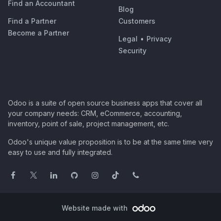
Find an Accountant
Blog
Find a Partner
Customers
Become a Partner
Legal
•
Privacy
Security
Odoo is a suite of open source business apps that cover all
your company needs: CRM, eCommerce, accounting,
inventory, point of sale, project management, etc.
Odoo's unique value proposition is to be at the same time very
easy to use and fully integrated.
Website made with