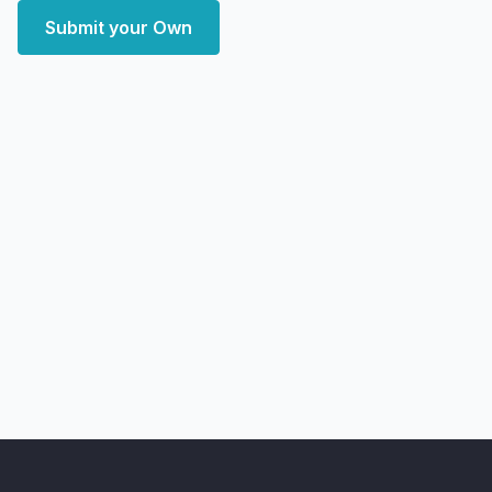
Submit your Own