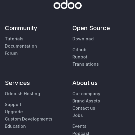
Community
Open Source
Tutorials
Download
Documentation
Github
Forum
Runbot
Translations
Services
About us
Odoo.sh Hosting
Our company
Brand Assets
Support
Contact us
Upgrade
Jobs
Custom Developments
Education
Events
Podcast