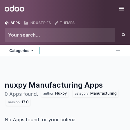
Skip to Content
Odoo
Me
APPS
INDUSTRIES
THEMES
Categories
nuxpy Manufacturing
Apps
Nuxpy
Manufacturing
0 Apps found.
author:
category:
17.0
version:
No Apps found for your criteria.