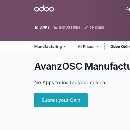
Skip to Content
Odoo
A
APPS
INDUSTRIES
THEMES
Manufacturing
All Prices
Odoo Onli
AvanzOSC Manufact
No Apps found for your criteria.
Submit your Own