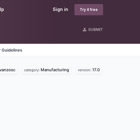
lp
Sign in
Try it free
SUBMIT
 Guidelines
vanzosc
Manufacturing
17.0
category:
version: