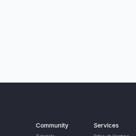
Community
Services