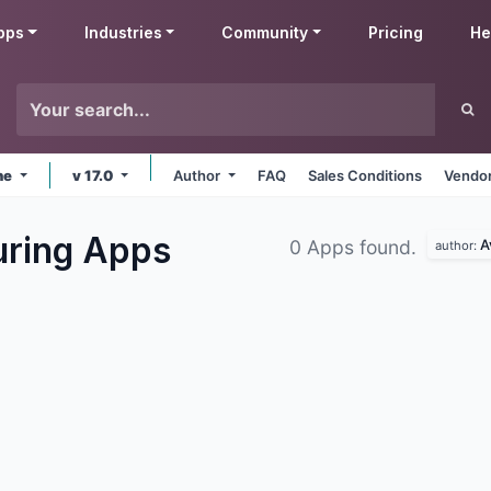
pps
Industries
Community
Pricing
He
ne
v 17.0
Author
FAQ
Sales Conditions
Vendor
uring
Apps
A
0 Apps found.
author: