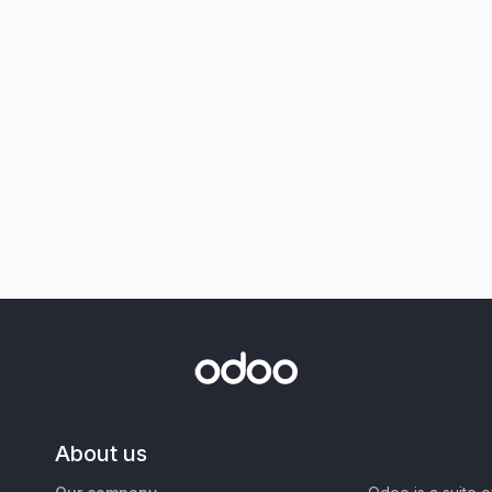
About us