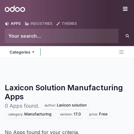
Skip to Content
Odoo
Me
APPS
INDUSTRIES
THEMES
Categories
Laxicon Solution Manufacturing
Apps
Laxicon solution
0 Apps found.
author:
Manufacturing
17.0
Free
category:
version:
price:
No Apps found for your criteria.