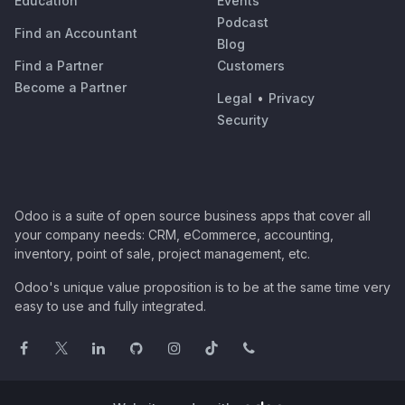
Education
Events
Podcast
Find an Accountant
Blog
Find a Partner
Customers
Become a Partner
Legal
•
Privacy
Security
Odoo is a suite of open source business apps that cover all
your company needs: CRM, eCommerce, accounting,
inventory, point of sale, project management, etc.
Odoo's unique value proposition is to be at the same time very
easy to use and fully integrated.