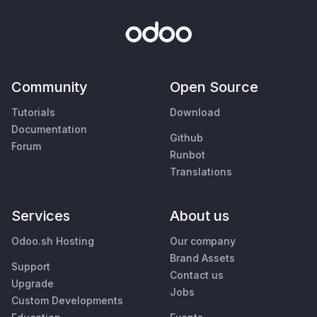
Community
Open Source
Tutorials
Download
Documentation
Github
Forum
Runbot
Translations
Services
About us
Odoo.sh Hosting
Our company
Brand Assets
Support
Contact us
Upgrade
Jobs
Custom Developments