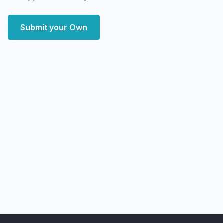
Submit your Own