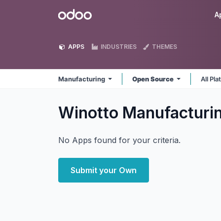
Skip to Content
Odoo
A
APPS
INDUSTRIES
THEMES
Manufacturing
Open Source
All Pl
Winotto Manufacturi
No Apps found for your criteria.
Submit your Own