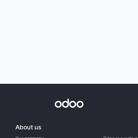
About us