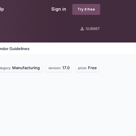
lp
Sign in
Try it free
SUBMIT
ndor Guidelines
Manufacturing
17.0
Free
tegory:
version:
price: