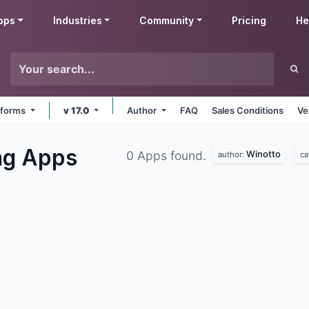
pps
Industries
Community
Pricing
He
atforms
v 17.0
Author
FAQ
Sales Conditions
Ve
ng
Apps
Winotto
0 Apps found.
author:
ca