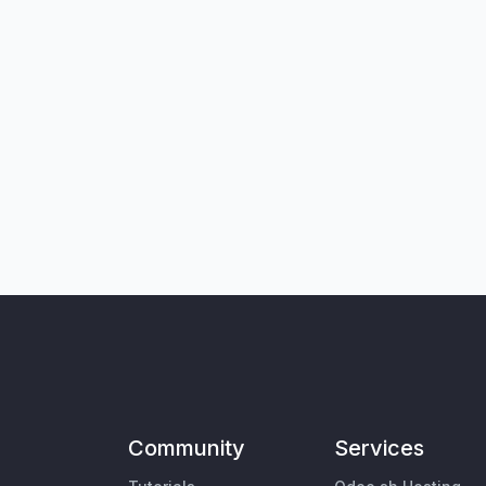
Community
Services