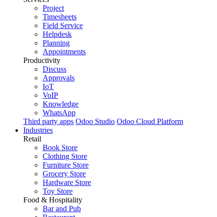
Project
Timesheets
Field Service
Helpdesk
Planning
Appointments
Productivity
Discuss
Approvals
IoT
VoIP
Knowledge
WhatsApp
Third party apps
Odoo Studio
Odoo Cloud Platform
Industries
Retail
Book Store
Clothing Store
Furniture Store
Grocery Store
Hardware Store
Toy Store
Food & Hospitality
Bar and Pub