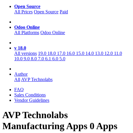
Open Source
All Prices
Open Source
Paid
Odoo Online
All Platforms
Odoo Online
v 18.0
All versions
19.0
18.0
17.0
16.0
15.0
14.0
13.0
12.0
11.0
10.0
9.0
8.0
7.0
6.1
6.0
5.0
Author
All
AVP Technolabs
FAQ
Sales Conditions
Vendor Guidelines
AVP Technolabs
Manufacturing
Apps
0 Apps