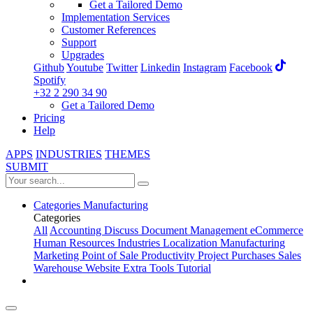
Get a Tailored Demo
Implementation Services
Customer References
Support
Upgrades
Github
Youtube
Twitter
Linkedin
Instagram
Facebook
Spotify
+32 2 290 34 90
Get a Tailored Demo
Pricing
Help
APPS
INDUSTRIES
THEMES
SUBMIT
Categories
Manufacturing
Categories
All
Accounting
Discuss
Document Management
eCommerce
Human Resources
Industries
Localization
Manufacturing
Marketing
Point of Sale
Productivity
Project
Purchases
Sales
Warehouse
Website
Extra Tools
Tutorial