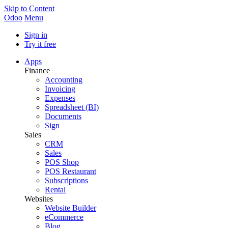
Skip to Content
Odoo
Menu
Sign in
Try it free
Apps
Finance
Accounting
Invoicing
Expenses
Spreadsheet (BI)
Documents
Sign
Sales
CRM
Sales
POS Shop
POS Restaurant
Subscriptions
Rental
Websites
Website Builder
eCommerce
Blog