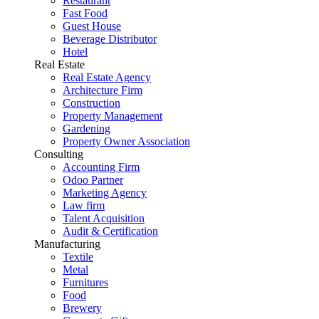
Restaurant
Fast Food
Guest House
Beverage Distributor
Hotel
Real Estate
Real Estate Agency
Architecture Firm
Construction
Property Management
Gardening
Property Owner Association
Consulting
Accounting Firm
Odoo Partner
Marketing Agency
Law firm
Talent Acquisition
Audit & Certification
Manufacturing
Textile
Metal
Furnitures
Food
Brewery