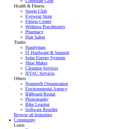
Corporate Gifts
Health & Fitness
Sports Club
Eyewear Store
Fitness Center
Wellness Practitioners
Pharmacy
Hair Salon
Trades
Handyman
IT Hardware & Support
Solar Energy Systems
Shoe Maker
Cleaning Services
HVAC Services
Others
Nonprofit Organization
Environmental Agency
Billboard Rental
Photography
Bike Leasing
Software Reseller
Browse all Industries
Community
Learn