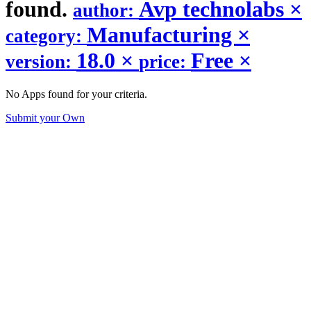
found.
Avp technolabs
×
author:
Manufacturing
×
category:
18.0
×
Free
×
version:
price:
No Apps found for your criteria.
Submit your Own