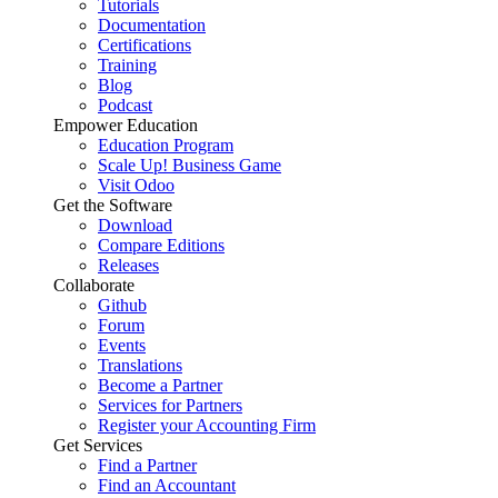
Tutorials
Documentation
Certifications
Training
Blog
Podcast
Empower Education
Education Program
Scale Up! Business Game
Visit Odoo
Get the Software
Download
Compare Editions
Releases
Collaborate
Github
Forum
Events
Translations
Become a Partner
Services for Partners
Register your Accounting Firm
Get Services
Find a Partner
Find an Accountant