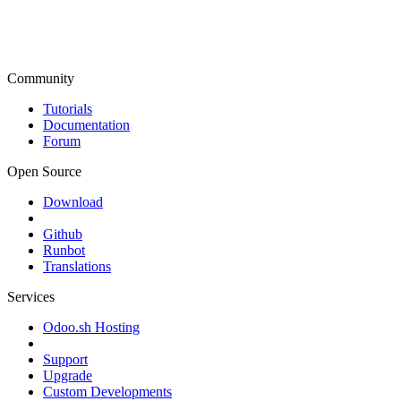
Community
Tutorials
Documentation
Forum
Open Source
Download
Github
Runbot
Translations
Services
Odoo.sh Hosting
Support
Upgrade
Custom Developments