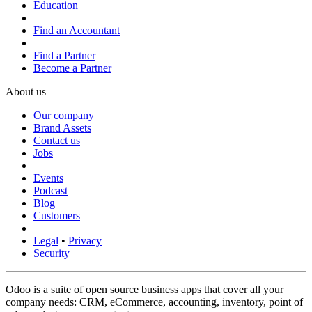
Education
Find an Accountant
Find a Partner
Become a Partner
About us
Our company
Brand Assets
Contact us
Jobs
Events
Podcast
Blog
Customers
Legal
•
Privacy
Security
Odoo is a suite of open source business apps that cover all your
company needs: CRM, eCommerce, accounting, inventory, point of