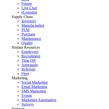
Forum
Live Chat
eLearning
Supply Chain
Inventory
Manufacturing
PLM
Purchase
Maintenance
Quality
Human Resources
Employees
Recruitment
Time Off
Appraisals
Referrals
Fleet
Marketing
Social Marketing
Email Marketing
SMS Marketing
Events
Marketing Automation
Surveys
Services