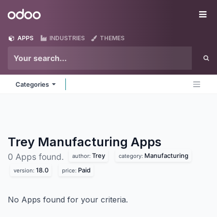
Skip to Content
Odoo
Me
APPS
INDUSTRIES
THEMES
Categories
Trey Manufacturing
Apps
Trey
Manufacturing
0 Apps found.
author:
category:
18.0
Paid
version:
price:
No Apps found for your criteria.