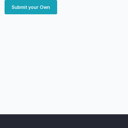
Submit your Own