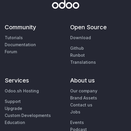
Community
Open Source
Tutorials
Download
Documentation
Github
Forum
Runbot
Translations
Services
About us
Odoo.sh Hosting
Our company
Brand Assets
Support
Contact us
Upgrade
Jobs
Custom Developments
Education
Events
Podcast