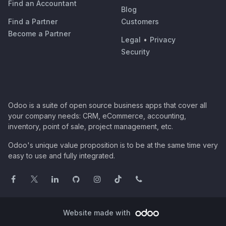
Find an Accountant
Blog
Find a Partner
Customers
Become a Partner
Legal
•
Privacy
Security
Odoo is a suite of open source business apps that cover all
your company needs: CRM, eCommerce, accounting,
inventory, point of sale, project management, etc.
Odoo's unique value proposition is to be at the same time very
easy to use and fully integrated.
Website made with