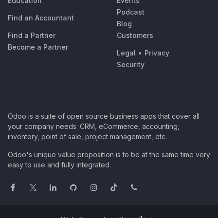
Education
Events
Podcast
Find an Accountant
Blog
Find a Partner
Customers
Become a Partner
Legal
•
Privacy
Security
Odoo is a suite of open source business apps that cover all
your company needs: CRM, eCommerce, accounting,
inventory, point of sale, project management, etc.
Odoo's unique value proposition is to be at the same time very
easy to use and fully integrated.