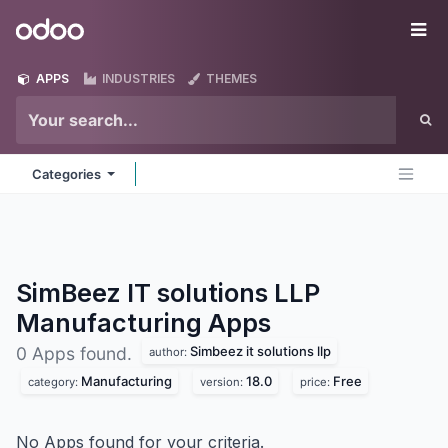
Skip to Content
Odoo
Me
APPS
INDUSTRIES
THEMES
Categories
SimBeez IT solutions LLP
Manufacturing
Apps
Simbeez it solutions llp
0 Apps found.
author:
Manufacturing
18.0
Free
category:
version:
price:
No Apps found for your criteria.