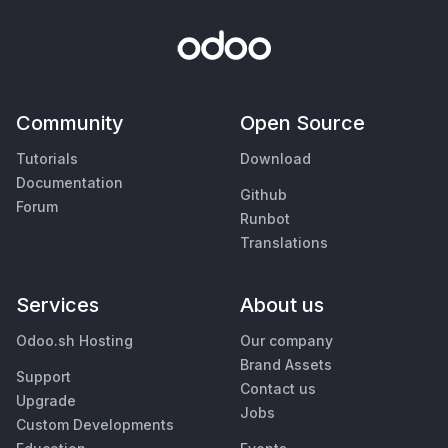
Community
Open Source
Tutorials
Download
Documentation
Github
Forum
Runbot
Translations
Services
About us
Odoo.sh Hosting
Our company
Brand Assets
Support
Contact us
Upgrade
Jobs
Custom Developments