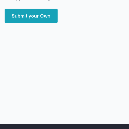
Submit your Own