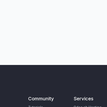
Community
Services