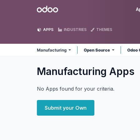
Skip to Content
Odoo
A
APPS
INDUSTRIES
THEMES
Manufacturing
Open Source
Odoo 
Manufacturing
Apps
No Apps found for your criteria.
Submit your Own