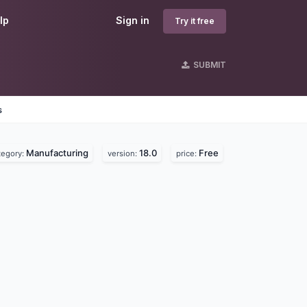
lp
Sign in
Try it free
SUBMIT
s
Manufacturing
18.0
Free
tegory:
version:
price: