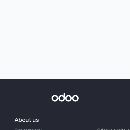
About us