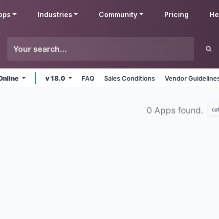
pps
Industries
Community
Pricing
He
Online
v 18.0
FAQ
Sales Conditions
Vendor Guideline
0 Apps found.
ca