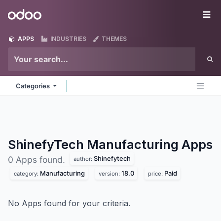
Skip to Content
Odoo
Me
APPS
INDUSTRIES
THEMES
Categories
ShinefyTech Manufacturing
Apps
Shinefytech
0 Apps found.
author:
Manufacturing
18.0
Paid
category:
version:
price:
No Apps found for your criteria.