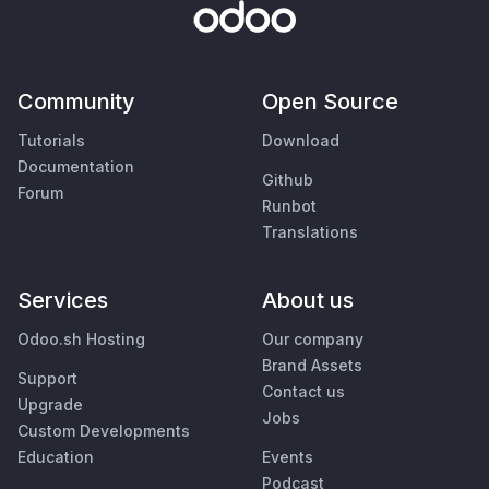
Community
Open Source
Tutorials
Download
Documentation
Github
Forum
Runbot
Translations
Services
About us
Odoo.sh Hosting
Our company
Brand Assets
Support
Contact us
Upgrade
Jobs
Custom Developments
Education
Events
Podcast