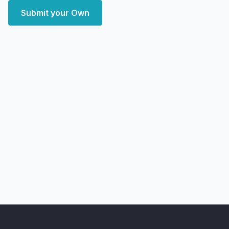
Submit your Own