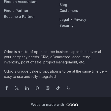
Find an Accountant
Blog
Find a Partner
Customers
Become a Partner
Legal
•
Privacy
Security
Odoo is a suite of open source business apps that cover all
your company needs: CRM, eCommerce, accounting,
inventory, point of sale, project management, etc.
Odoo's unique value proposition is to be at the same time very
easy to use and fully integrated.
Website made with