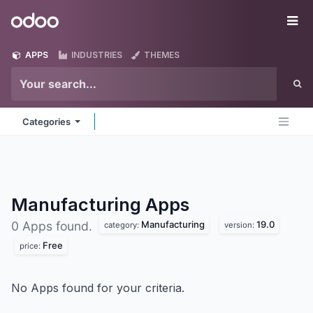
Skip to Content
Odoo
Me
APPS
INDUSTRIES
THEMES
Categories
Manufacturing
Apps
Manufacturing
19.0
0 Apps found.
category:
version:
Free
price:
No Apps found for your criteria.