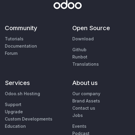
Community
Open Source
Tutorials
Download
Documentation
Github
Forum
Runbot
Translations
Services
About us
Odoo.sh Hosting
Our company
Brand Assets
Support
Contact us
Upgrade
Jobs
Custom Developments
Education
Events
Podcast