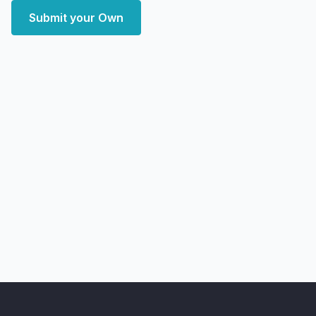
Submit your Own