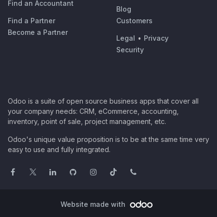
Find an Accountant
Blog
Find a Partner
Customers
Become a Partner
Legal
•
Privacy
Security
Odoo is a suite of open source business apps that cover all
your company needs: CRM, eCommerce, accounting,
inventory, point of sale, project management, etc.
Odoo's unique value proposition is to be at the same time very
easy to use and fully integrated.
Website made with