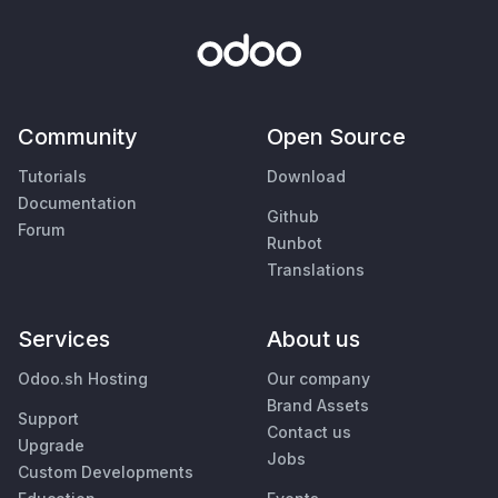
Community
Open Source
Tutorials
Download
Documentation
Github
Forum
Runbot
Translations
Services
About us
Odoo.sh Hosting
Our company
Brand Assets
Support
Contact us
Upgrade
Jobs
Custom Developments