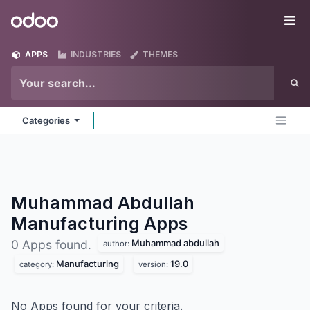
Skip to Content
Odoo
Me
APPS
INDUSTRIES
THEMES
Categories
Muhammad Abdullah
Manufacturing
Apps
Muhammad abdullah
0 Apps found.
author:
Manufacturing
19.0
category:
version:
No Apps found for your criteria.