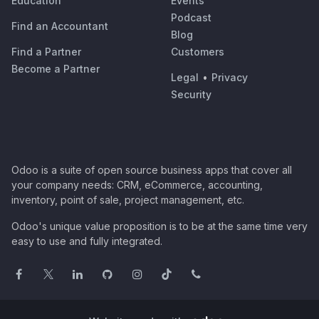
Education
Events
Podcast
Find an Accountant
Blog
Find a Partner
Customers
Become a Partner
Legal
•
Privacy
Security
Odoo is a suite of open source business apps that cover all
your company needs: CRM, eCommerce, accounting,
inventory, point of sale, project management, etc.
Odoo's unique value proposition is to be at the same time very
easy to use and fully integrated.