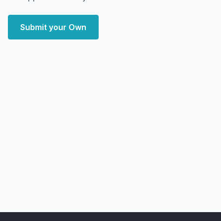
Submit your Own