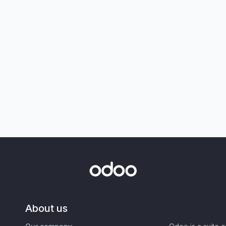
About us