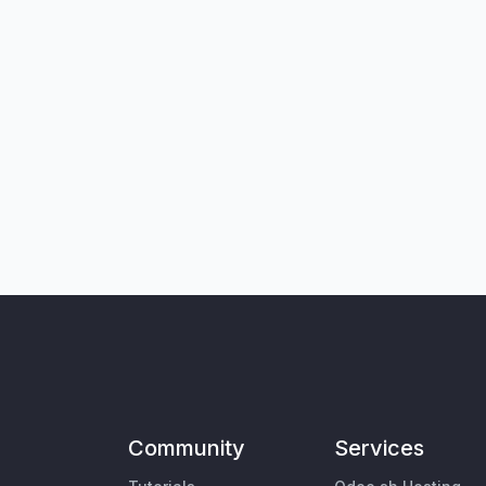
Community
Services