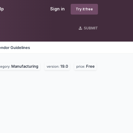
lp
Sign in
Try it free
SUBMIT
endor Guidelines
Manufacturing
19.0
Free
tegory:
version:
price: