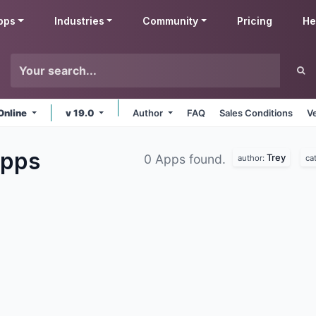
pps
Industries
Community
Pricing
He
Online
v 19.0
Author
FAQ
Sales Conditions
V
pps
Trey
0 Apps found.
author:
ca