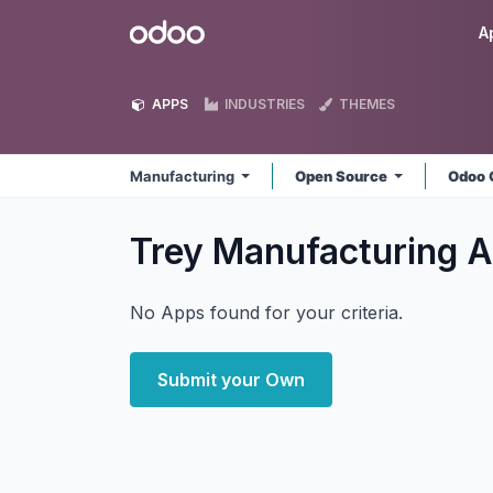
Skip to Content
Odoo
A
APPS
INDUSTRIES
THEMES
Manufacturing
Open Source
Odoo 
Trey Manufacturing
A
No Apps found for your criteria.
Submit your Own