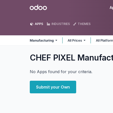
Skip to Content
Odoo
A
APPS
INDUSTRIES
THEMES
Manufacturing
All Prices
All Platfo
CHEF PIXEL Manufac
No Apps found for your criteria.
Submit your Own