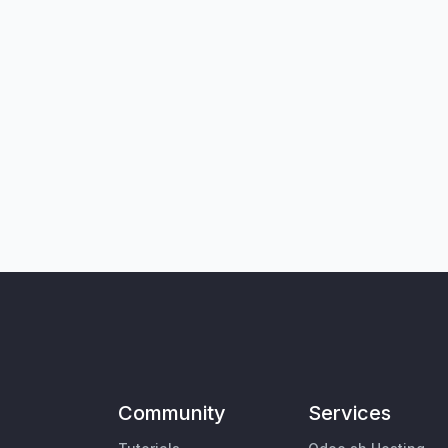
Community
Services