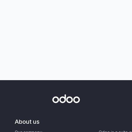
About us