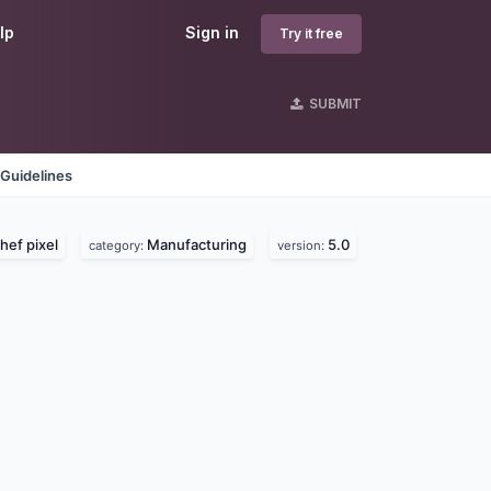
lp
Sign in
Try it free
SUBMIT
Guidelines
hef pixel
Manufacturing
5.0
category:
version: