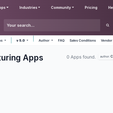
pps
Industries
Community
Pricing
He
rms
v 5.0
Author
FAQ
Sales Conditions
Vendor 
turing
Apps
C
0 Apps found.
author: