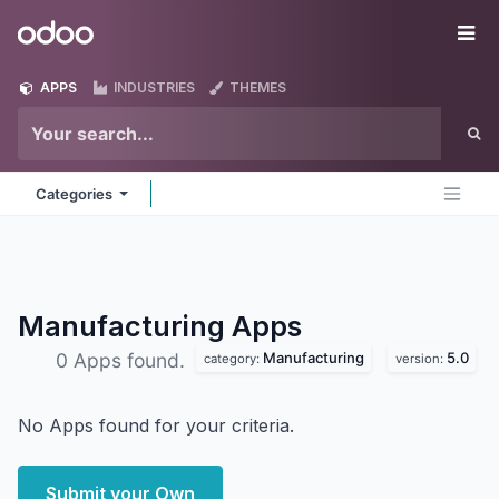
Skip to Content
Odoo
Me
APPS
INDUSTRIES
THEMES
Categories
Manufacturing
Apps
Manufacturing
5.0
0 Apps found.
category:
version:
No Apps found for your criteria.
Submit your Own