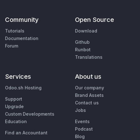
Community
Open Source
Tutorials
Download
Documentation
Github
Forum
Runbot
Translations
Services
About us
Odoo.sh Hosting
Our company
Brand Assets
Support
Contact us
Upgrade
Jobs
Custom Developments
Education
Events
Podcast
Find an Accountant
Blog