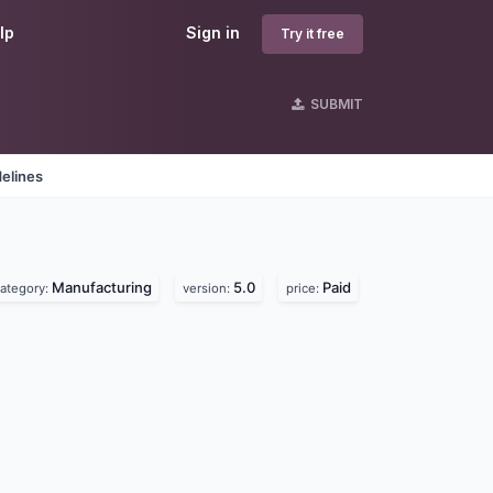
lp
Sign in
Try it free
SUBMIT
elines
Manufacturing
5.0
Paid
ategory:
version:
price: