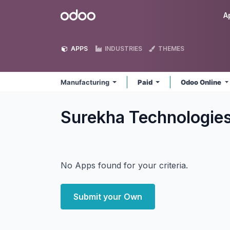
Skip to Content
Odoo
A
APPS
INDUSTRIES
THEMES
Manufacturing
Paid
Odoo Online
Surekha Technologie
No Apps found for your criteria.
Submit your Own