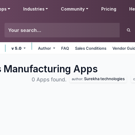
pps
Industries
Community
Pricing
He
v 5.0
Author
FAQ
Sales Conditions
Vendor Guid
s Manufacturing
Apps
Surekha technologies
0 Apps found.
author:
c