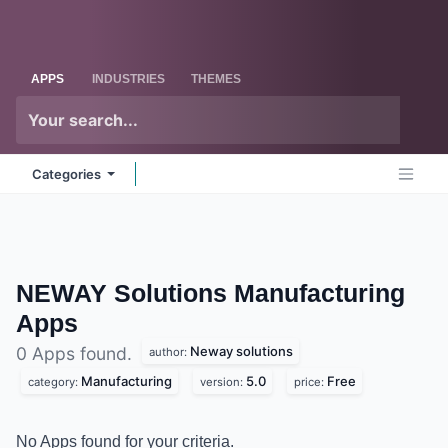
Skip to Content
Odoo
Me
APPS
INDUSTRIES
THEMES
Categories
NEWAY Solutions Manufacturing
Apps
Neway solutions
0 Apps found.
author:
Manufacturing
5.0
Free
category:
version:
price:
No Apps found for your criteria.