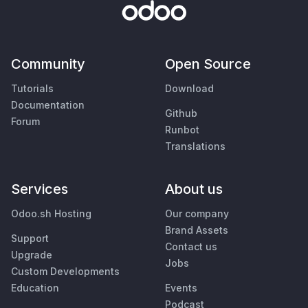
Community
Open Source
Tutorials
Download
Documentation
Github
Forum
Runbot
Translations
Services
About us
Odoo.sh Hosting
Our company
Brand Assets
Support
Contact us
Upgrade
Jobs
Custom Developments
Education
Events
Podcast