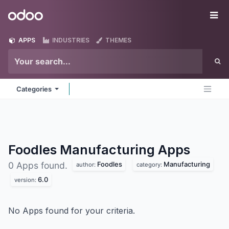
Skip to Content
Odoo
Me
APPS
INDUSTRIES
THEMES
Categories
Foodles Manufacturing
Apps
Foodles
Manufacturing
0 Apps found.
author:
category:
6.0
version:
No Apps found for your criteria.