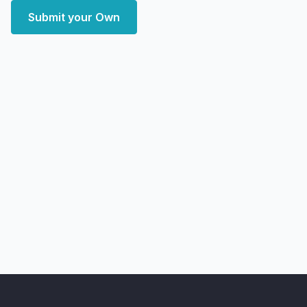
Submit your Own