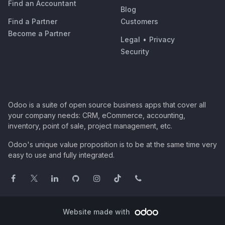
Find an Accountant
Blog
Find a Partner
Customers
Become a Partner
Legal
•
Privacy
Security
Odoo is a suite of open source business apps that cover all
your company needs: CRM, eCommerce, accounting,
inventory, point of sale, project management, etc.
Odoo's unique value proposition is to be at the same time very
easy to use and fully integrated.
Website made with