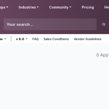
pps
Industries
Community
Pricing
He
ne
v 6.0
FAQ
Sales Conditions
Vendor Guidelines
0 App