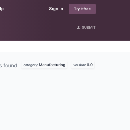
lp
Sign in
Try it free
SUBMIT
Manufacturing
6.0
s found.
category:
version: