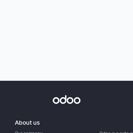
About us