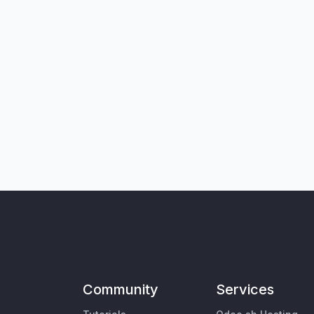
Community
Services