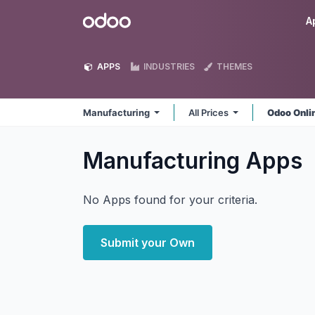
Skip to Content
Odoo
A
APPS
INDUSTRIES
THEMES
Manufacturing
All Prices
Odoo Onli
Manufacturing
Apps
No Apps found for your criteria.
Submit your Own