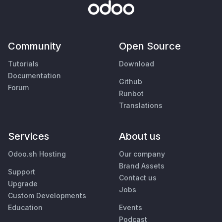
Community
Open Source
Tutorials
Download
Documentation
Github
Forum
Runbot
Translations
Services
About us
Odoo.sh Hosting
Our company
Brand Assets
Support
Contact us
Upgrade
Jobs
Custom Developments
Education
Events
Podcast