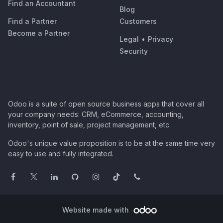
Find an Accountant
Blog
Find a Partner
Customers
Become a Partner
Legal
•
Privacy
Security
Odoo is a suite of open source business apps that cover all
your company needs: CRM, eCommerce, accounting,
inventory, point of sale, project management, etc.
Odoo's unique value proposition is to be at the same time very
easy to use and fully integrated.
Website made with