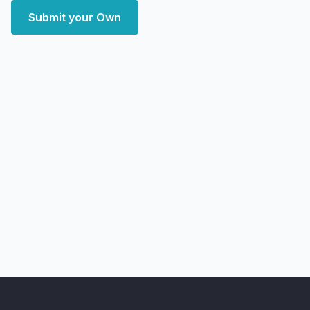
Submit your Own