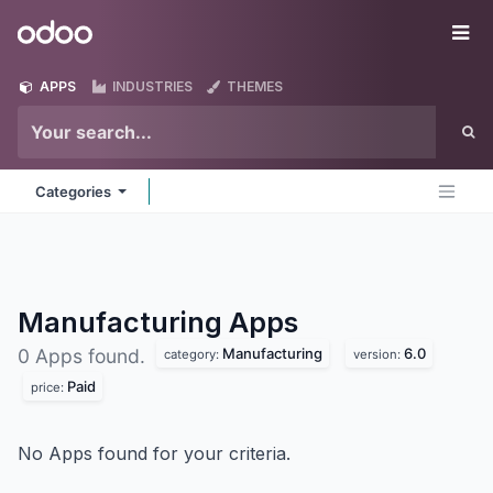
Skip to Content
Odoo
Me
APPS
INDUSTRIES
THEMES
Categories
Manufacturing
Apps
Manufacturing
6.0
0 Apps found.
category:
version:
Paid
price:
No Apps found for your criteria.