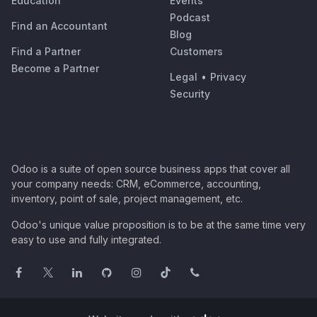
Education
Events
Podcast
Find an Accountant
Blog
Find a Partner
Customers
Become a Partner
Legal
•
Privacy
Security
Odoo is a suite of open source business apps that cover all
your company needs: CRM, eCommerce, accounting,
inventory, point of sale, project management, etc.
Odoo's unique value proposition is to be at the same time very
easy to use and fully integrated.