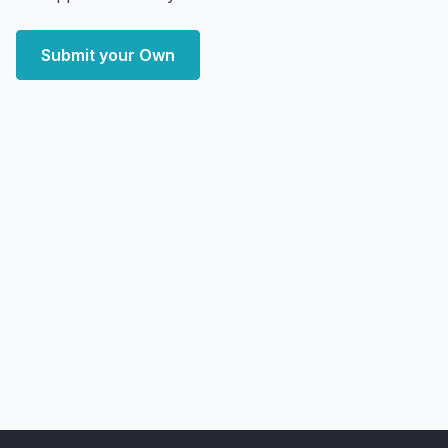
Submit your Own