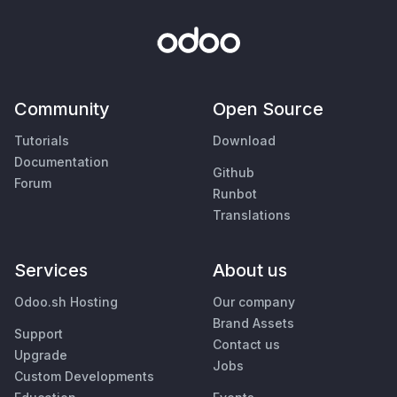
Community
Open Source
Tutorials
Download
Documentation
Github
Forum
Runbot
Translations
Services
About us
Odoo.sh Hosting
Our company
Brand Assets
Support
Contact us
Upgrade
Jobs
Custom Developments