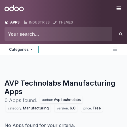
Skip to Content
Odoo
Me
APPS
INDUSTRIES
THEMES
Categories
AVP Technolabs Manufacturing
Apps
Avp technolabs
0 Apps found.
author:
Manufacturing
6.0
Free
category:
version:
price:
No Apps found for your criteria.