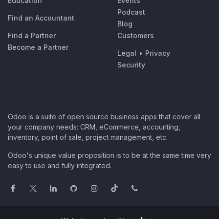
Education
Events
Podcast
Find an Accountant
Blog
Find a Partner
Customers
Become a Partner
Legal
•
Privacy
Security
Odoo is a suite of open source business apps that cover all
your company needs: CRM, eCommerce, accounting,
inventory, point of sale, project management, etc.
Odoo's unique value proposition is to be at the same time very
easy to use and fully integrated.