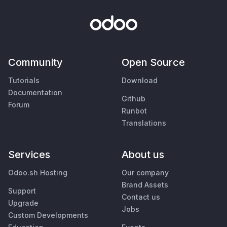
Community
Open Source
Tutorials
Download
Documentation
Github
Forum
Runbot
Translations
Services
About us
Odoo.sh Hosting
Our company
Brand Assets
Support
Contact us
Upgrade
Jobs
Custom Developments