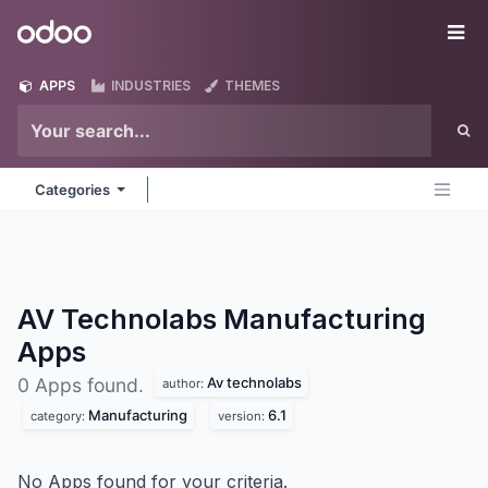
Skip to Content
Odoo
Me
APPS
INDUSTRIES
THEMES
Categories
AV Technolabs Manufacturing
Apps
Av technolabs
0 Apps found.
author:
Manufacturing
6.1
category:
version:
No Apps found for your criteria.