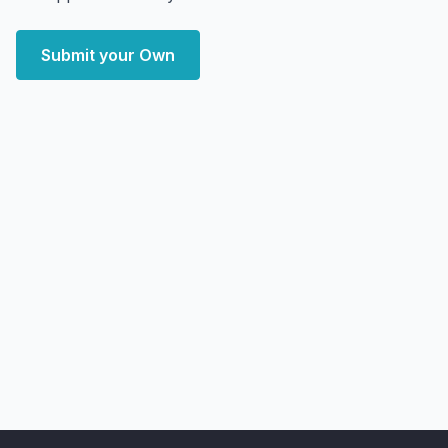
Submit your Own