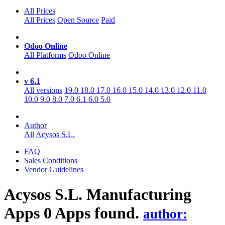
All Prices
All Prices
Open Source
Paid
Odoo Online
All Platforms
Odoo Online
v 6.1
All versions
19.0
18.0
17.0
16.0
15.0
14.0
13.0
12.0
11.0
10.0
9.0
8.0
7.0
6.1
6.0
5.0
Author
All
Acysos S.L.
FAQ
Sales Conditions
Vendor Guidelines
Acysos S.L. Manufacturing
Apps
0 Apps found.
author: