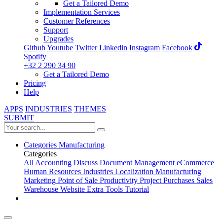
Get a Tailored Demo
Implementation Services
Customer References
Support
Upgrades
Github
Youtube
Twitter
Linkedin
Instagram
Facebook
Spotify
+32 2 290 34 90
Get a Tailored Demo
Pricing
Help
APPS
INDUSTRIES
THEMES
SUBMIT
Categories
Manufacturing
Categories
All
Accounting
Discuss
Document Management
eCommerce
Human Resources
Industries
Localization
Manufacturing
Marketing
Point of Sale
Productivity
Project
Purchases
Sales
Warehouse
Website
Extra Tools
Tutorial