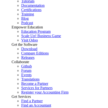
Tutorials
Documentation
Certifications
Training
Blog
Podcast
Empower Education
Education Program
Scale Up! Business Game
Visit Odoo
Get the Software
Download
Compare Editions
Releases
Collaborate
Github
Forum
Events
Translations
Become a Partner
Services for Partners
Register your Accounting Firm
Get Services
Find a Partner
Find an Accountant