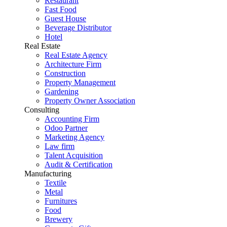
Restaurant
Fast Food
Guest House
Beverage Distributor
Hotel
Real Estate
Real Estate Agency
Architecture Firm
Construction
Property Management
Gardening
Property Owner Association
Consulting
Accounting Firm
Odoo Partner
Marketing Agency
Law firm
Talent Acquisition
Audit & Certification
Manufacturing
Textile
Metal
Furnitures
Food
Brewery