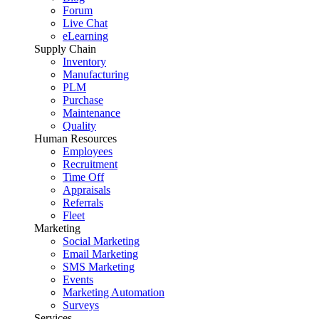
Forum
Live Chat
eLearning
Supply Chain
Inventory
Manufacturing
PLM
Purchase
Maintenance
Quality
Human Resources
Employees
Recruitment
Time Off
Appraisals
Referrals
Fleet
Marketing
Social Marketing
Email Marketing
SMS Marketing
Events
Marketing Automation
Surveys
Services