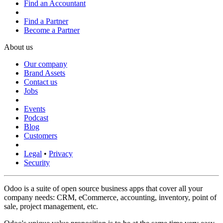
Find an Accountant
Find a Partner
Become a Partner
About us
Our company
Brand Assets
Contact us
Jobs
Events
Podcast
Blog
Customers
Legal
•
Privacy
Security
Odoo is a suite of open source business apps that cover all your
company needs: CRM, eCommerce, accounting, inventory, point of
sale, project management, etc.