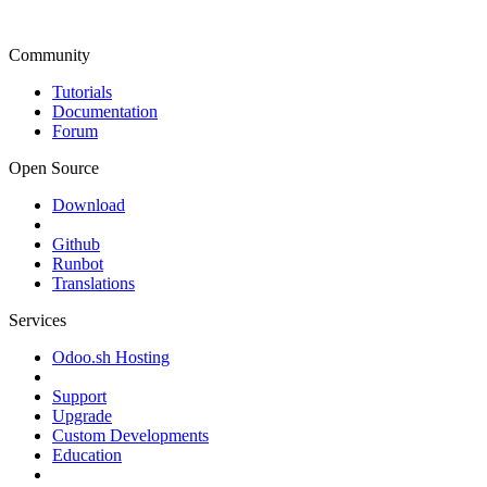
Community
Tutorials
Documentation
Forum
Open Source
Download
Github
Runbot
Translations
Services
Odoo.sh Hosting
Support
Upgrade
Custom Developments
Education