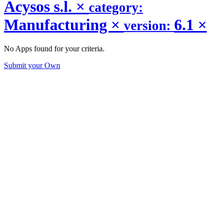
Acysos s.l.
×
category:
Manufacturing
×
6.1
×
version:
No Apps found for your criteria.
Submit your Own