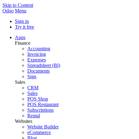
Skip to Content
Odoo
Menu
Sign in
Try it free
Apps
Finance
Accounting
Invoicing
Expenses
Spreadsheet (BI)
Documents
Sign
Sales
CRM
Sales
POS Shop
POS Restaurant
Subscriptions
Rental
Websites
Website Builder
eCommerce
Blog