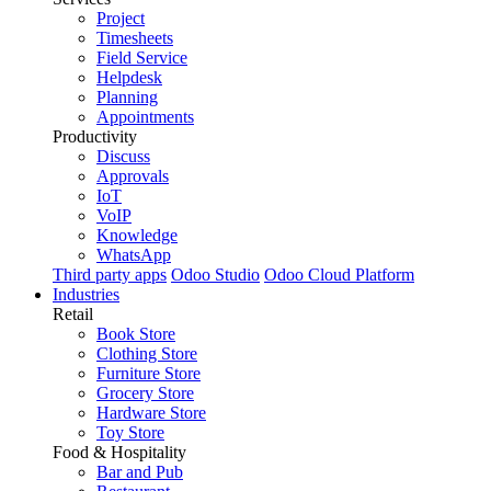
Project
Timesheets
Field Service
Helpdesk
Planning
Appointments
Productivity
Discuss
Approvals
IoT
VoIP
Knowledge
WhatsApp
Third party apps
Odoo Studio
Odoo Cloud Platform
Industries
Retail
Book Store
Clothing Store
Furniture Store
Grocery Store
Hardware Store
Toy Store
Food & Hospitality
Bar and Pub