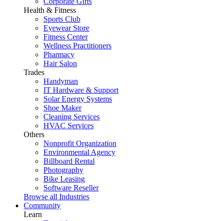
Corporate Gifts
Health & Fitness
Sports Club
Eyewear Store
Fitness Center
Wellness Practitioners
Pharmacy
Hair Salon
Trades
Handyman
IT Hardware & Support
Solar Energy Systems
Shoe Maker
Cleaning Services
HVAC Services
Others
Nonprofit Organization
Environmental Agency
Billboard Rental
Photography
Bike Leasing
Software Reseller
Browse all Industries
Community
Learn