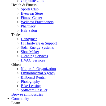
Corporate Gifts
Health & Fitness
Sports Club
Eyewear Store
Fitness Center
Wellness Practitioners
Pharmacy
Hair Salon
Trades
Handyman
IT Hardware & Support
Solar Energy Systems
Shoe Maker
Cleaning Services
HVAC Services
Others
Nonprofit Organization
Environmental Agency
Billboard Rental
Photography
Bike Leasing
Software Reseller
Browse all Industries
Community
Learn