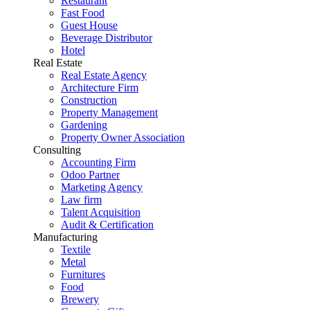
Restaurant
Fast Food
Guest House
Beverage Distributor
Hotel
Real Estate
Real Estate Agency
Architecture Firm
Construction
Property Management
Gardening
Property Owner Association
Consulting
Accounting Firm
Odoo Partner
Marketing Agency
Law firm
Talent Acquisition
Audit & Certification
Manufacturing
Textile
Metal
Furnitures
Food
Brewery