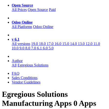
Open Source
All Prices
Open Source
Paid
Odoo Online
All Platforms
Odoo Online
v 6.1
All versions
19.0
18.0
17.0
16.0
15.0
14.0
13.0
12.0
11.0
10.0
9.0
8.0
7.0
6.1
6.0
5.0
Author
All
Egregious Solutions
FAQ
Sales Conditions
Vendor Guidelines
Egregious Solutions
Manufacturing
Apps
0 Apps