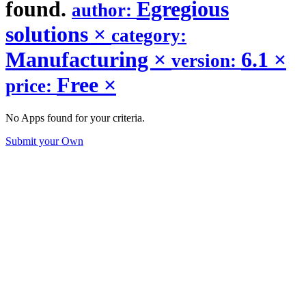
found.
Egregious
author:
solutions
×
category:
Manufacturing
×
6.1
×
version:
Free
×
price:
No Apps found for your criteria.
Submit your Own