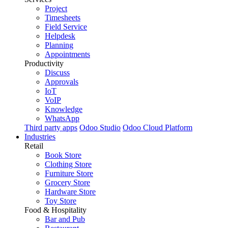
Project
Timesheets
Field Service
Helpdesk
Planning
Appointments
Productivity
Discuss
Approvals
IoT
VoIP
Knowledge
WhatsApp
Third party apps
Odoo Studio
Odoo Cloud Platform
Industries
Retail
Book Store
Clothing Store
Furniture Store
Grocery Store
Hardware Store
Toy Store
Food & Hospitality
Bar and Pub