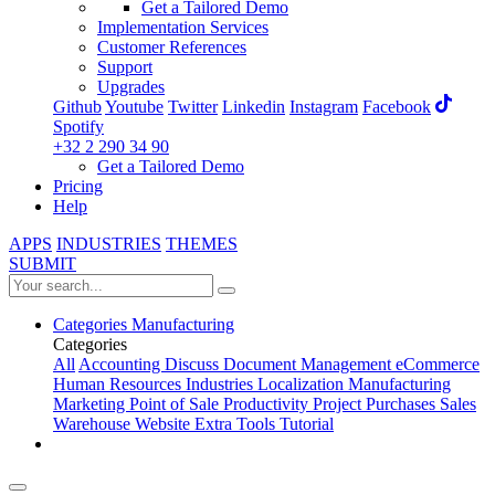
Get a Tailored Demo
Implementation Services
Customer References
Support
Upgrades
Github
Youtube
Twitter
Linkedin
Instagram
Facebook
Spotify
+32 2 290 34 90
Get a Tailored Demo
Pricing
Help
APPS
INDUSTRIES
THEMES
SUBMIT
Categories
Manufacturing
Categories
All
Accounting
Discuss
Document Management
eCommerce
Human Resources
Industries
Localization
Manufacturing
Marketing
Point of Sale
Productivity
Project
Purchases
Sales
Warehouse
Website
Extra Tools
Tutorial