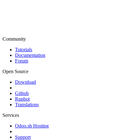
Community
Tutorials
Documentation
Forum
Open Source
Download
Github
Runbot
Translations
Services
Odoo.sh Hosting
Support