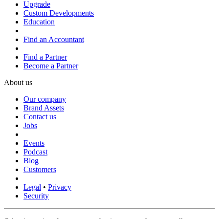
Upgrade
Custom Developments
Education
Find an Accountant
Find a Partner
Become a Partner
About us
Our company
Brand Assets
Contact us
Jobs
Events
Podcast
Blog
Customers
Legal
•
Privacy
Security