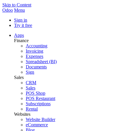
Skip to Content
Odoo
Menu
Sign in
Try it free
Apps
Finance
Accounting
Invoicing
Expenses
Spreadsheet (BI)
Documents
Sign
Sales
CRM
Sales
POS Shop
POS Restaurant
Subscriptions
Rental
Websites
Website Builder
eCommerce
Blog