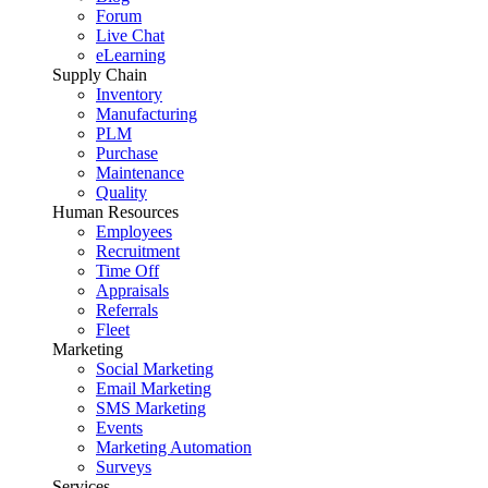
Forum
Live Chat
eLearning
Supply Chain
Inventory
Manufacturing
PLM
Purchase
Maintenance
Quality
Human Resources
Employees
Recruitment
Time Off
Appraisals
Referrals
Fleet
Marketing
Social Marketing
Email Marketing
SMS Marketing
Events
Marketing Automation
Surveys
Services