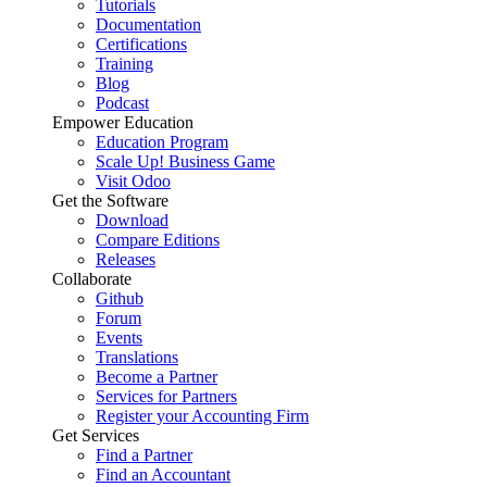
Tutorials
Documentation
Certifications
Training
Blog
Podcast
Empower Education
Education Program
Scale Up! Business Game
Visit Odoo
Get the Software
Download
Compare Editions
Releases
Collaborate
Github
Forum
Events
Translations
Become a Partner
Services for Partners
Register your Accounting Firm
Get Services
Find a Partner
Find an Accountant