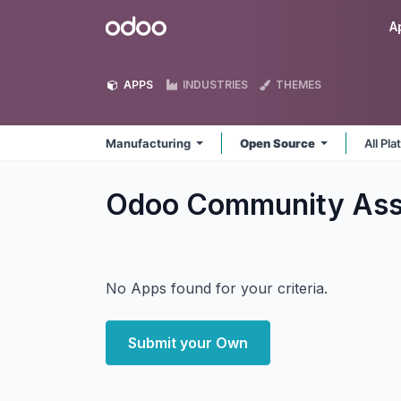
Skip to Content
Odoo
A
APPS
INDUSTRIES
THEMES
Manufacturing
Open Source
All Pl
Odoo Community Asso
No Apps found for your criteria.
Submit your Own