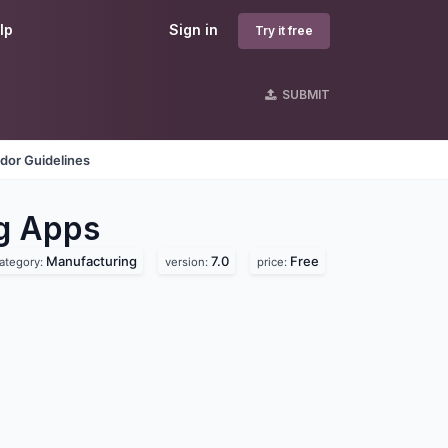
lp
Sign in
Try it free
SUBMIT
dor Guidelines
ng
Apps
Manufacturing
7.0
Free
ategory:
version:
price: