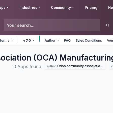
pps
Industries
Community
Pricing
He
atforms
v 7.0
Author
FAQ
Sales Conditions
Ven
ciation (OCA) Manufacturi
Odoo community association (oca)
0 Apps found.
author:
c