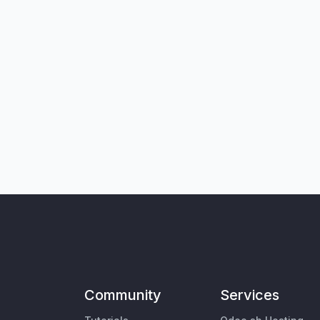
Community
Services