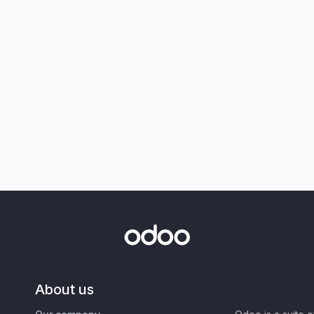
About us