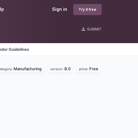
lp
Sign in
Try it free
SUBMIT
ndor Guidelines
Manufacturing
8.0
Free
ategory:
version:
price: