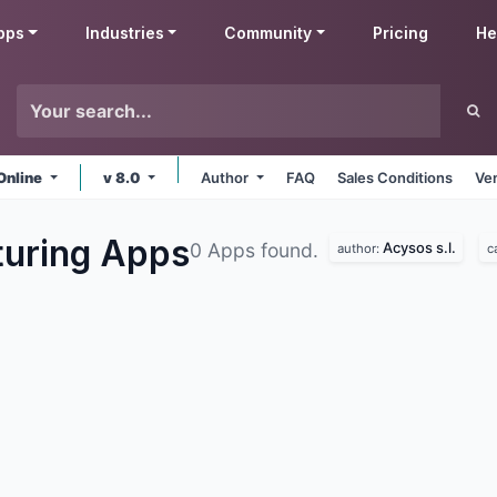
pps
Industries
Community
Pricing
He
Online
v 8.0
Author
FAQ
Sales Conditions
Ve
turing
Apps
Acysos s.l.
0 Apps found.
author:
c