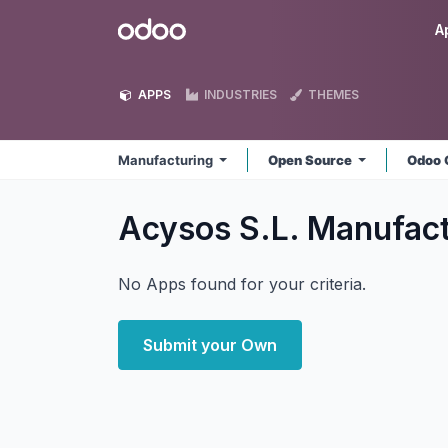
Skip to Content
Odoo
A
APPS
INDUSTRIES
THEMES
Manufacturing
Open Source
Odoo 
Acysos S.L. Manufac
No Apps found for your criteria.
Submit your Own