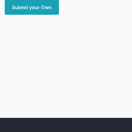
Submit your Own