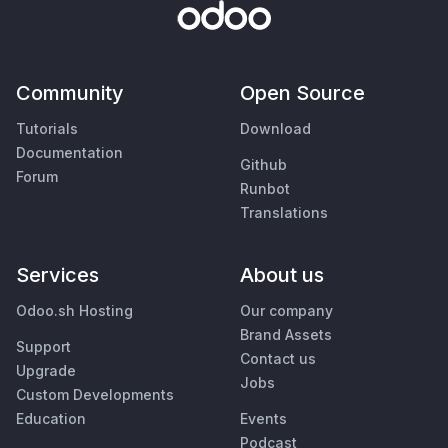
Community
Open Source
Tutorials
Download
Documentation
Github
Forum
Runbot
Translations
Services
About us
Odoo.sh Hosting
Our company
Brand Assets
Support
Contact us
Upgrade
Jobs
Custom Developments
Education
Events
Podcast