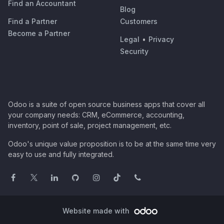
Find an Accountant
Blog
Find a Partner
Customers
Become a Partner
Legal
•
Privacy
Security
Odoo is a suite of open source business apps that cover all
your company needs: CRM, eCommerce, accounting,
inventory, point of sale, project management, etc.
Odoo's unique value proposition is to be at the same time very
easy to use and fully integrated.
Website made with