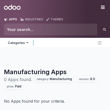
Skip to Content
Odoo
Me
APPS
INDUSTRIES
THEMES
Categories
Manufacturing
Apps
Manufacturing
8.0
0 Apps found.
category:
version:
Paid
price:
No Apps found for your criteria.