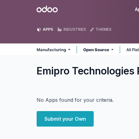
Skip to Content
Odoo
A
APPS
INDUSTRIES
THEMES
Manufacturing
Open Source
All Pl
Emipro Technologies 
No Apps found for your criteria.
Submit your Own