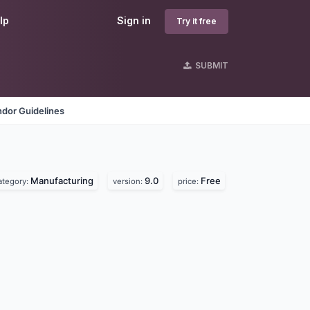
lp
Sign in
Try it free
SUBMIT
dor Guidelines
Manufacturing
9.0
Free
ategory:
version:
price: