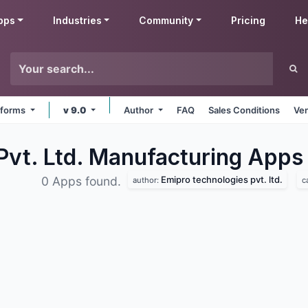
pps
Industries
Community
Pricing
He
atforms
v 9.0
Author
FAQ
Sales Conditions
Ven
Pvt. Ltd. Manufacturing
Apps
Emipro technologies pvt. ltd.
0 Apps found.
author:
c