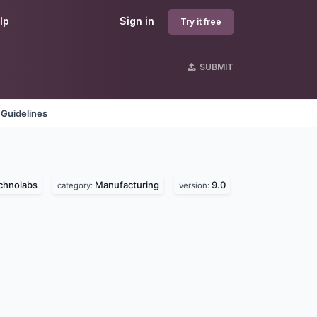
lp
Sign in
Try it free
SUBMIT
 Guidelines
chnolabs
Manufacturing
9.0
category:
version: