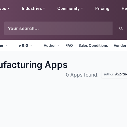
pps
Industries
Community
Pricing
He
ne
v 9.0
Author
FAQ
Sales Conditions
Vendor
ufacturing
Apps
Avp te
0 Apps found.
author: