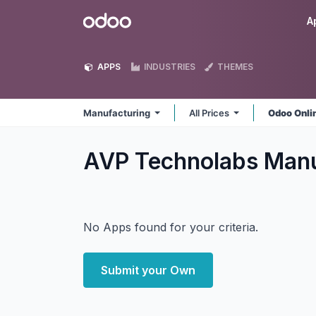
Skip to Content
Odoo
A
APPS
INDUSTRIES
THEMES
Manufacturing
All Prices
Odoo Onli
AVP Technolabs Man
No Apps found for your criteria.
Submit your Own