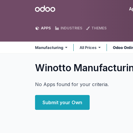
Skip to Content
Odoo
A
APPS
INDUSTRIES
THEMES
Manufacturing
All Prices
Odoo Onli
Winotto Manufacturi
No Apps found for your criteria.
Submit your Own