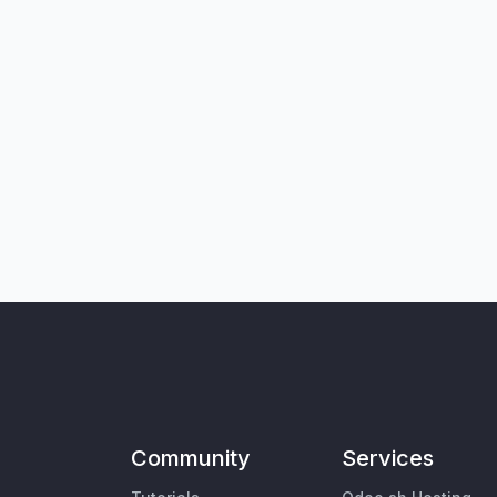
Community
Services