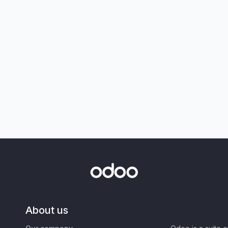
About us