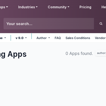
pps
Industries
Community
Pricing
He
ne
v 9.0
Author
FAQ
Sales Conditions
Vendor
ng
Apps
0 Apps found.
author