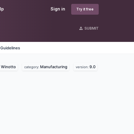
lp
Sign in
Try it free
SUBMIT
 Guidelines
Winotto
Manufacturing
9.0
:
category:
version: