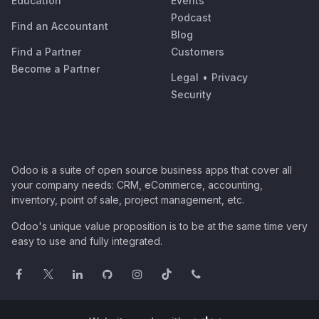
Education
Events
Podcast
Find an Accountant
Blog
Find a Partner
Customers
Become a Partner
Legal
•
Privacy
Security
Odoo is a suite of open source business apps that cover all
your company needs: CRM, eCommerce, accounting,
inventory, point of sale, project management, etc.
Odoo's unique value proposition is to be at the same time very
easy to use and fully integrated.