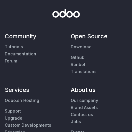
Community
Open Source
Tutorials
Download
Documentation
Github
Forum
Runbot
Translations
Services
About us
Odoo.sh Hosting
Our company
Brand Assets
Support
Contact us
Upgrade
Jobs
Custom Developments