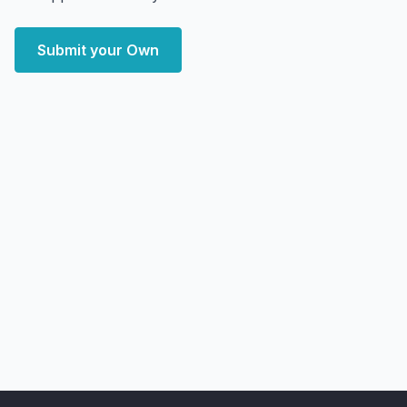
Submit your Own