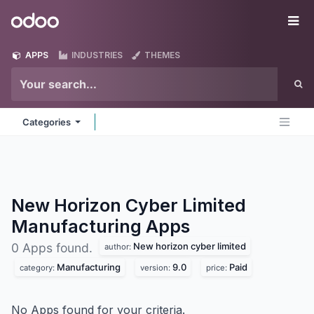
Skip to Content
Odoo
Me
APPS
INDUSTRIES
THEMES
Categories
New Horizon Cyber Limited
Manufacturing
Apps
New horizon cyber limited
0 Apps found.
author:
Manufacturing
9.0
Paid
category:
version:
price:
No Apps found for your criteria.