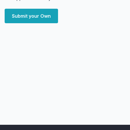
Submit your Own