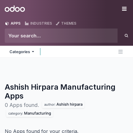
Skip to Content
Odoo
Me
APPS
INDUSTRIES
THEMES
Categories
Ashish Hirpara Manufacturing
Apps
Ashish hirpara
0 Apps found.
author:
Manufacturing
category:
No Apps found for your criteria.