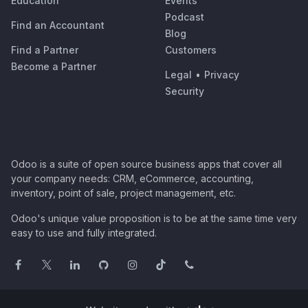
Education
Events
Podcast
Find an Accountant
Blog
Find a Partner
Customers
Become a Partner
Legal
•
Privacy
Security
Odoo is a suite of open source business apps that cover all
your company needs: CRM, eCommerce, accounting,
inventory, point of sale, project management, etc.
Odoo's unique value proposition is to be at the same time very
easy to use and fully integrated.