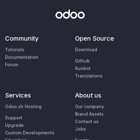
Community
Open Source
Tutorials
Download
Documentation
Github
Forum
Runbot
Translations
Services
About us
Odoo.sh Hosting
Our company
Brand Assets
Support
Contact us
Upgrade
Jobs
Custom Developments