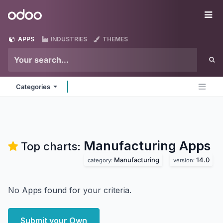
Skip to Content
Odoo
Me
APPS
INDUSTRIES
THEMES
Categories
Manufacturing
Apps
Top charts:
Manufacturing
14.0
category:
version:
No Apps found for your criteria.
Submit your Own