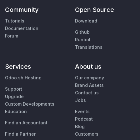
Community
Open Source
Tutorials
Download
Documentation
Github
Forum
Runbot
Translations
Services
About us
Odoo.sh Hosting
Our company
Brand Assets
Support
Contact us
Upgrade
Jobs
Custom Developments
Education
Events
Podcast
Find an Accountant
Blog
Find a Partner
Customers