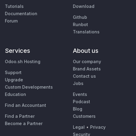
Tutorials
Download
Documentation
Github
Forum
Runbot
Translations
Services
About us
Odoo.sh Hosting
Our company
Brand Assets
Support
Contact us
Upgrade
Jobs
Custom Developments
Education
Events
Podcast
Find an Accountant
Blog
Find a Partner
Customers
Become a Partner
Legal
•
Privacy
Security