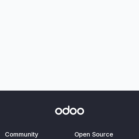
Community
Open Source