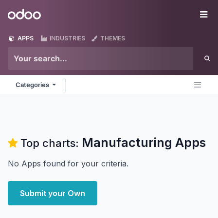
Skip to Content
Odoo
Me
APPS
INDUSTRIES
THEMES
Categories
Manufacturing
Apps
Top charts:
No Apps found for your criteria.
Submit your Own