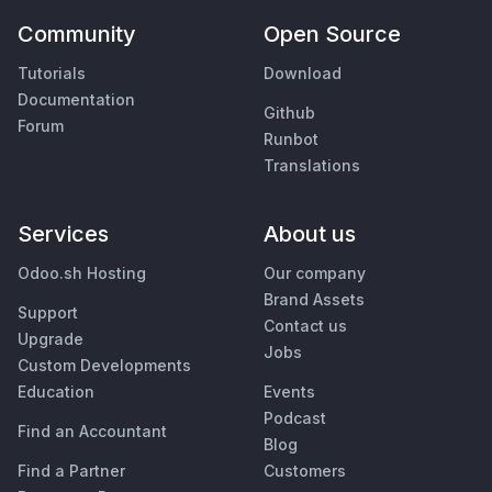
Community
Open Source
Tutorials
Download
Documentation
Github
Forum
Runbot
Translations
Services
About us
Odoo.sh Hosting
Our company
Brand Assets
Support
Contact us
Upgrade
Jobs
Custom Developments
Education
Events
Podcast
Find an Accountant
Blog
Find a Partner
Customers