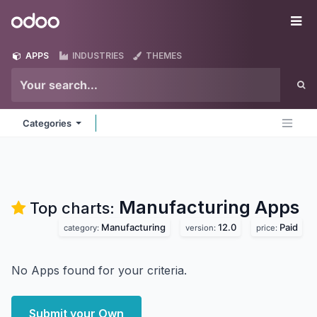
Skip to Content
Odoo
Me
APPS
INDUSTRIES
THEMES
Categories
Manufacturing
Apps
Top charts:
Manufacturing
12.0
Paid
category:
version:
price:
No Apps found for your criteria.
Submit your Own