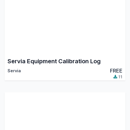
Servia Equipment Calibration Log
FREE
Servia
11