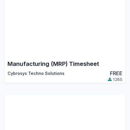
Manufacturing (MRP) Timesheet
FREE
Cybrosys Techno Solutions
1265