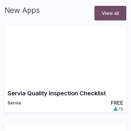
New Apps
View all
Servia Quality Inspection Checklist
FREE
Servia
15