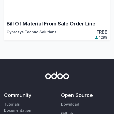
Bill Of Material From Sale Order Line
FREE
Cybrosys Techno Solutions
1299
Community
Open Source
Tutorials
Download
Documentation
Github