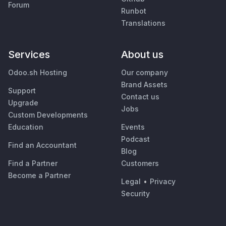
Forum
Runbot
Translations
Services
About us
Odoo.sh Hosting
Our company
Brand Assets
Support
Contact us
Upgrade
Jobs
Custom Developments
Education
Events
Podcast
Find an Accountant
Blog
Find a Partner
Customers
Become a Partner
Legal
•
Privacy
Security