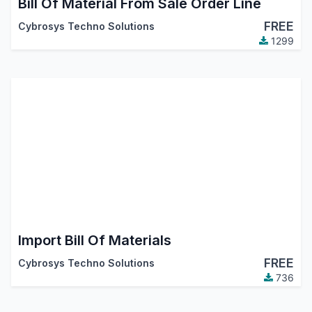
Bill Of Material From Sale Order Line
FREE
Cybrosys Techno Solutions
1299
Import Bill Of Materials
FREE
Cybrosys Techno Solutions
736