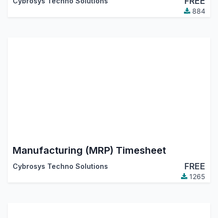
FREE
Cybrosys Techno Solutions
884
Manufacturing (MRP) Timesheet
FREE
Cybrosys Techno Solutions
1265