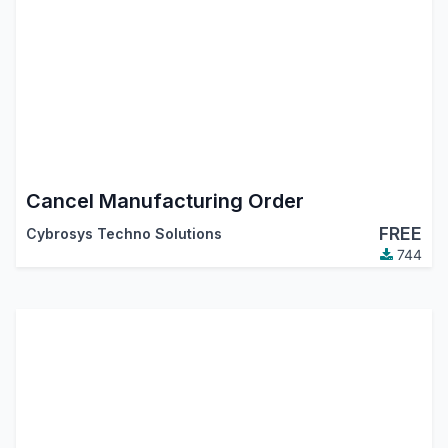
Cancel Manufacturing Order
FREE
Cybrosys Techno Solutions
744