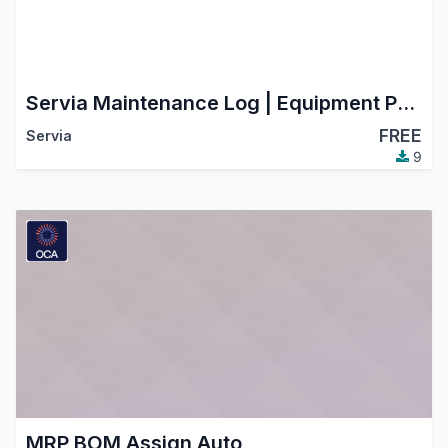
Servia Maintenance Log | Equipment Preventive & Corrective Maintenance
FREE
Servia
9
MRP BOM Assign Auto