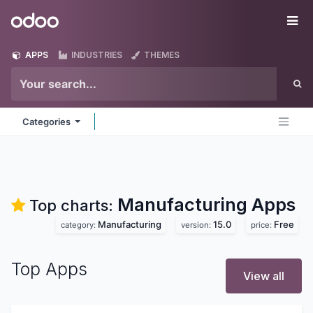
Skip to Content
Odoo
Me
APPS
INDUSTRIES
THEMES
Categories
Manufacturing
Apps
Top charts:
Manufacturing
15.0
Free
category:
version:
price:
Top Apps
View all