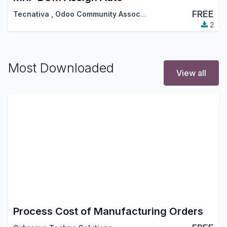
FREE
Tecnativa
,
Odoo Community Association (OCA)
2
Most Downloaded
View all
Process Cost of Manufacturing Orders