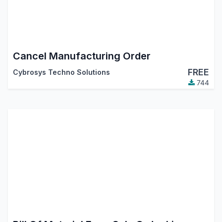
Cancel Manufacturing Order
FREE
Cybrosys Techno Solutions
744