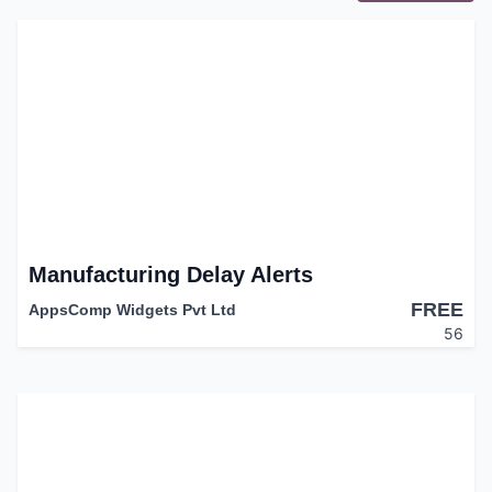
Manufacturing Delay Alerts
FREE
AppsComp Widgets Pvt Ltd
56