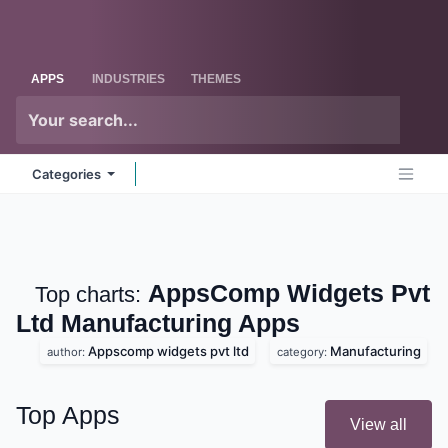
Skip to Content
Odoo
Me
APPS
INDUSTRIES
THEMES
Categories
AppsComp Widgets
Top charts:
Pvt Ltd Manufacturing
Apps
Appscomp widgets pvt ltd
Manufacturing
author:
category:
Top Apps
View all