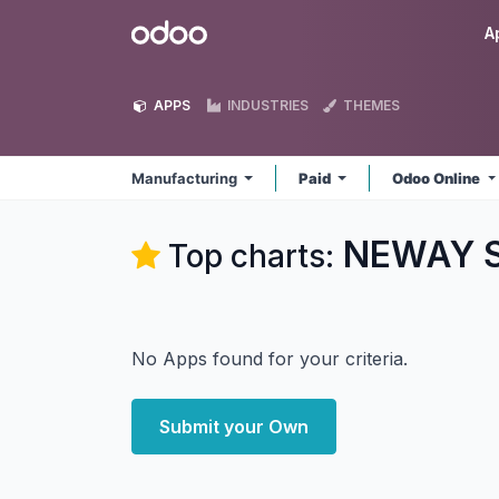
Skip to Content
Odoo
A
APPS
INDUSTRIES
THEMES
Manufacturing
Paid
Odoo Online
NEWAY So
Top charts:
No Apps found for your criteria.
Submit your Own