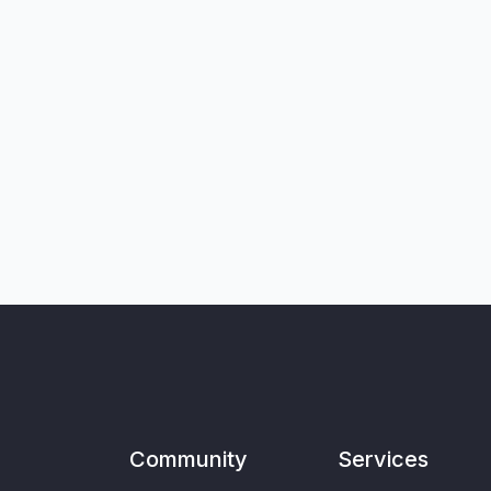
Community
Services