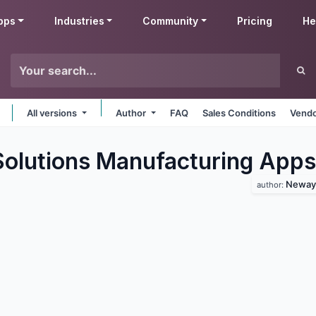
pps
Industries
Community
Pricing
He
All versions
Author
FAQ
Sales Conditions
Vendo
lutions Manufacturing
Apps
Neway 
author: