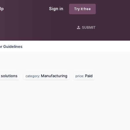
lp
Sign in
Try it free
SUBMIT
r Guidelines
solutions
Manufacturing
Paid
category:
price: