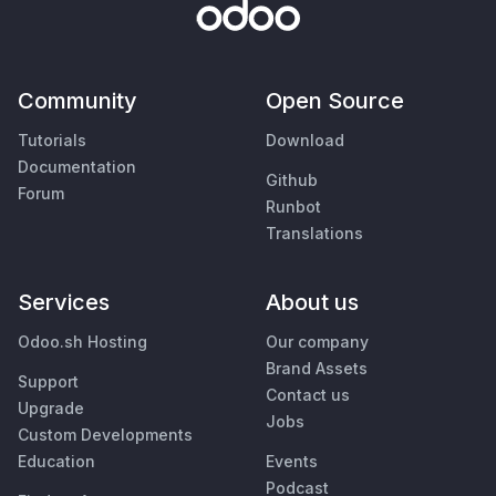
Community
Open Source
Tutorials
Download
Documentation
Github
Forum
Runbot
Translations
Services
About us
Odoo.sh Hosting
Our company
Brand Assets
Support
Contact us
Upgrade
Jobs
Custom Developments
Education
Events
Podcast