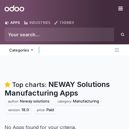
Skip to Content
Odoo
Me
APPS
INDUSTRIES
THEMES
Categories
NEWAY Solutions
Top charts:
Manufacturing
Apps
Neway solutions
Manufacturing
author:
category:
18.0
Paid
version:
price:
No Apps found for your criteria.