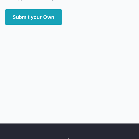
Submit your Own