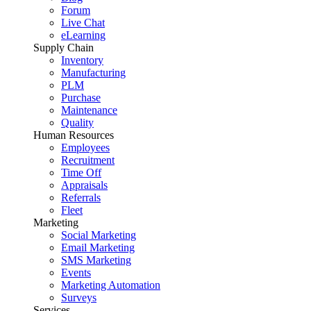
Forum
Live Chat
eLearning
Supply Chain
Inventory
Manufacturing
PLM
Purchase
Maintenance
Quality
Human Resources
Employees
Recruitment
Time Off
Appraisals
Referrals
Fleet
Marketing
Social Marketing
Email Marketing
SMS Marketing
Events
Marketing Automation
Surveys
Services