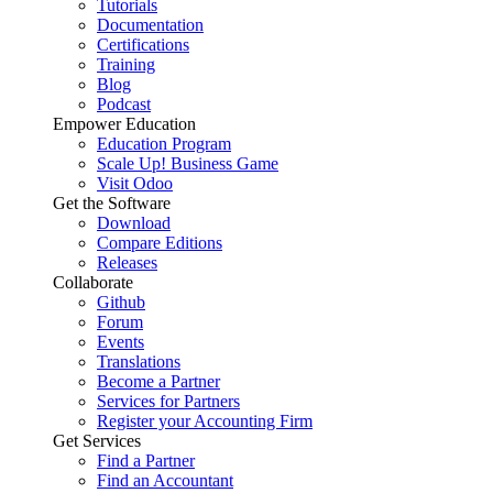
Tutorials
Documentation
Certifications
Training
Blog
Podcast
Empower Education
Education Program
Scale Up! Business Game
Visit Odoo
Get the Software
Download
Compare Editions
Releases
Collaborate
Github
Forum
Events
Translations
Become a Partner
Services for Partners
Register your Accounting Firm
Get Services
Find a Partner
Find an Accountant