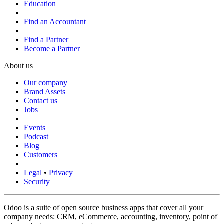
Education
Find an Accountant
Find a Partner
Become a Partner
About us
Our company
Brand Assets
Contact us
Jobs
Events
Podcast
Blog
Customers
Legal
•
Privacy
Security
Odoo is a suite of open source business apps that cover all your
company needs: CRM, eCommerce, accounting, inventory, point of