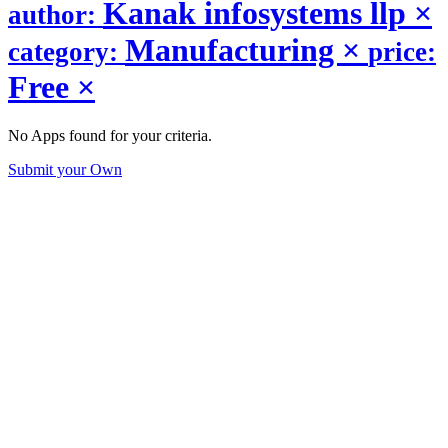
Kanak infosystems llp
×
author:
Manufacturing
×
category:
price:
Free
×
No Apps found for your criteria.
Submit your Own