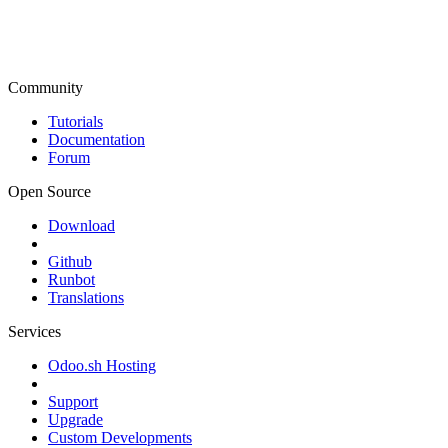
Community
Tutorials
Documentation
Forum
Open Source
Download
Github
Runbot
Translations
Services
Odoo.sh Hosting
Support
Upgrade
Custom Developments