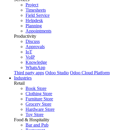
Project
Timesheets
Field Service
Helpdesk
Planning
Appointments
Productivity
Discuss
Approvals
IoT
VoIP
Knowledge
WhatsApp
Third party apps
Odoo Studio
Odoo Cloud Platform
Industries
Retail
Book Store
Clothing Store
Furniture Store
Grocery Store
Hardware Store
Toy Store
Food & Hospitality
Bar and Pub