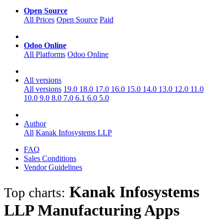
Open Source
All Prices
Open Source
Paid
Odoo Online
All Platforms
Odoo Online
All versions
All versions
19.0
18.0
17.0
16.0
15.0
14.0
13.0
12.0
11.0
10.0
9.0
8.0
7.0
6.1
6.0
5.0
Author
All
Kanak Infosystems LLP
FAQ
Sales Conditions
Vendor Guidelines
Kanak Infosystems
Top charts:
LLP Manufacturing
Apps