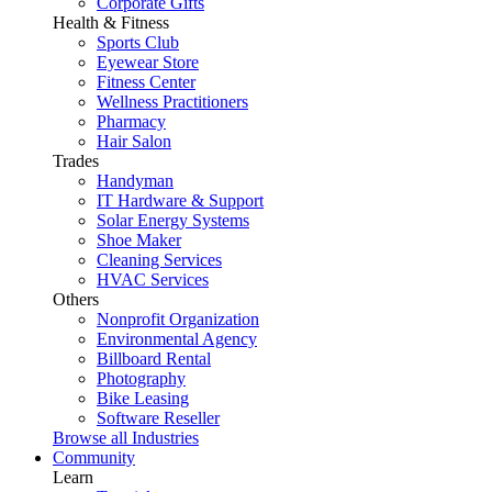
Corporate Gifts
Health & Fitness
Sports Club
Eyewear Store
Fitness Center
Wellness Practitioners
Pharmacy
Hair Salon
Trades
Handyman
IT Hardware & Support
Solar Energy Systems
Shoe Maker
Cleaning Services
HVAC Services
Others
Nonprofit Organization
Environmental Agency
Billboard Rental
Photography
Bike Leasing
Software Reseller
Browse all Industries
Community
Learn