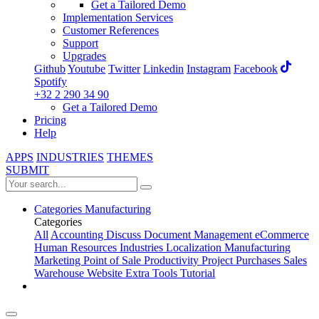
Get a Tailored Demo
Implementation Services
Customer References
Support
Upgrades
Github
Youtube
Twitter
Linkedin
Instagram
Facebook
Spotify
+32 2 290 34 90
Get a Tailored Demo
Pricing
Help
APPS
INDUSTRIES
THEMES
SUBMIT
Categories
Manufacturing
Categories
All
Accounting
Discuss
Document Management
eCommerce
Human Resources
Industries
Localization
Manufacturing
Marketing
Point of Sale
Productivity
Project
Purchases
Sales
Warehouse
Website
Extra Tools
Tutorial