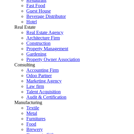
Restaurant
Fast Food
Guest House
Beverage Distributor
Hotel
Real Estate
Real Estate Agency
Architecture Firm
Construction
Property Management
Gardening
Property Owner Association
Consulting
Accounting Firm
Odoo Partner
Marketing Agency
Law firm
Talent Acquisition
Audit & Certification
Manufacturing
Textile
Metal
Furnitures
Food
Brewery