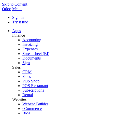
Skip to Content
Odoo
Menu
Sign in
Try it free
Apps
Finance
Accounting
Invoicing
Expenses
Spreadsheet (BI)
Documents
Sign
Sales
CRM
Sales
POS Shop
POS Restaurant
Subscriptions
Rental
Websites
Website Builder
eCommerce
Blog