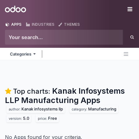
Skip to Content
Odoo
Me
APPS
INDUSTRIES
THEMES
Categories
Kanak Infosystems
Top charts:
LLP Manufacturing
Apps
Kanak infosystems llp
Manufacturing
author:
category:
5.0
Free
version:
price:
No Apps found for your criteria.