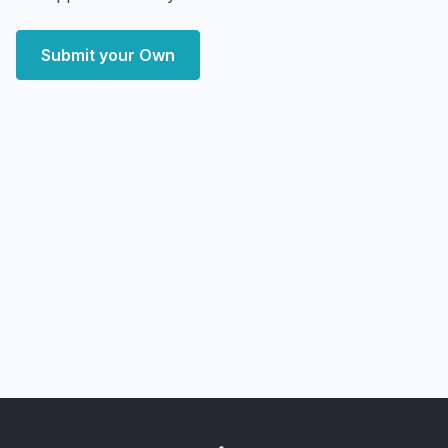
Submit your Own