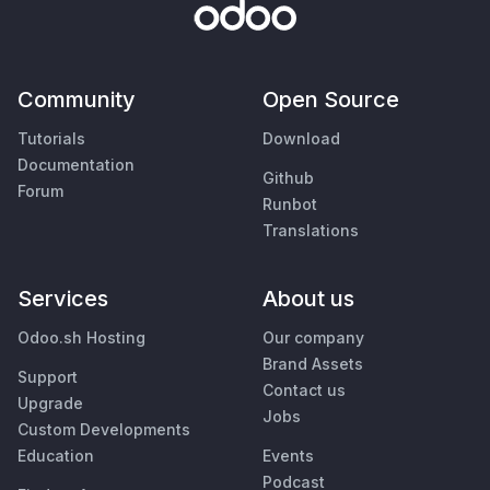
Community
Open Source
Tutorials
Download
Documentation
Github
Forum
Runbot
Translations
Services
About us
Odoo.sh Hosting
Our company
Brand Assets
Support
Contact us
Upgrade
Jobs
Custom Developments
Education
Events
Podcast