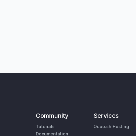
Community
Services
Tutorials
Odoo.sh Hosting
Documentation