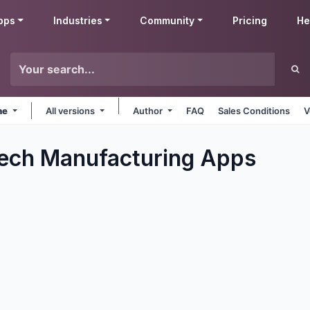
pps
Industries
Community
Pricing
He
ne
All versions
Author
FAQ
Sales Conditions
V
ech Manufacturing
Apps