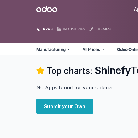
Skip to Content
Odoo
A
APPS
INDUSTRIES
THEMES
Manufacturing
All Prices
Odoo Onli
ShinefyT
Top charts:
No Apps found for your criteria.
Submit your Own