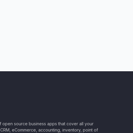
of open source business apps that cover all your
CRM, eCommerce, accounting, inventory, point of