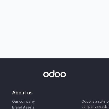
About us
Our company
Odoo is a suite 
company needs: 
Brand Assets