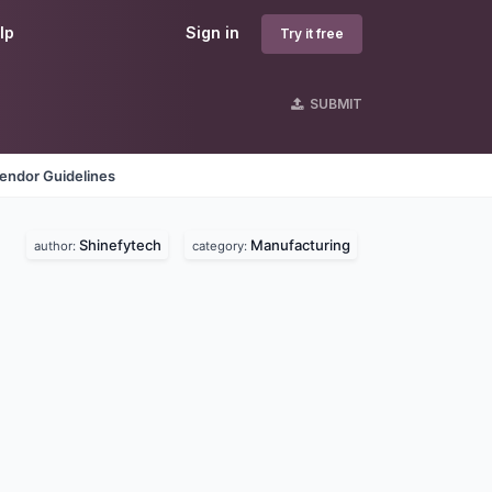
lp
Sign in
Try it free
SUBMIT
endor Guidelines
Shinefytech
Manufacturing
author:
category: