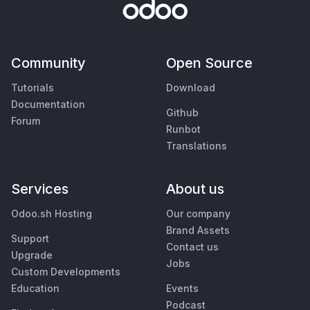
Community
Open Source
Tutorials
Download
Documentation
Github
Forum
Runbot
Translations
Services
About us
Odoo.sh Hosting
Our company
Brand Assets
Support
Contact us
Upgrade
Jobs
Custom Developments
Education
Events
Podcast