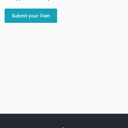
Submit your Own