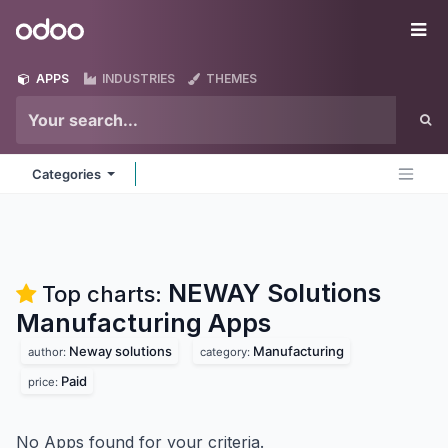
Skip to Content
Odoo
Me
APPS
INDUSTRIES
THEMES
Categories
NEWAY Solutions
Top charts:
Manufacturing
Apps
Neway solutions
Manufacturing
author:
category:
Paid
price:
No Apps found for your criteria.