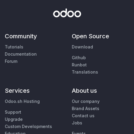
Community
Open Source
Tutorials
Download
Documentation
Github
Forum
Runbot
Translations
Services
About us
Odoo.sh Hosting
Our company
Brand Assets
Support
Contact us
Upgrade
Jobs
Custom Developments
Education
Events