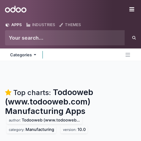
Skip to Content
Odoo
Me
APPS
INDUSTRIES
THEMES
Categories
Todooweb
Top charts:
(www.todooweb.com)
Manufacturing
Apps
Todooweb (www.todooweb.com)
author:
Manufacturing
10.0
category:
version: