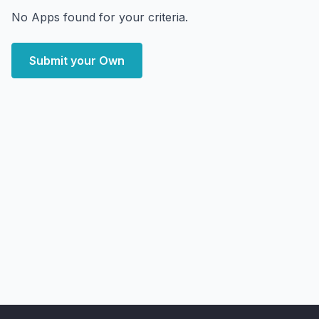
No Apps found for your criteria.
Submit your Own