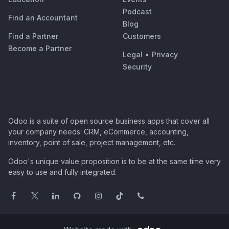
Podcast
Find an Accountant
Blog
Find a Partner
Customers
Become a Partner
Legal
•
Privacy
Security
Odoo is a suite of open source business apps that cover all
your company needs: CRM, eCommerce, accounting,
inventory, point of sale, project management, etc.
Odoo's unique value proposition is to be at the same time very
easy to use and fully integrated.