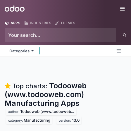
Skip to Content
Odoo
Me
APPS
INDUSTRIES
THEMES
Categories
Todooweb
Top charts:
(www.todooweb.com)
Manufacturing
Apps
Todooweb (www.todooweb.com)
author:
Manufacturing
13.0
category:
version: