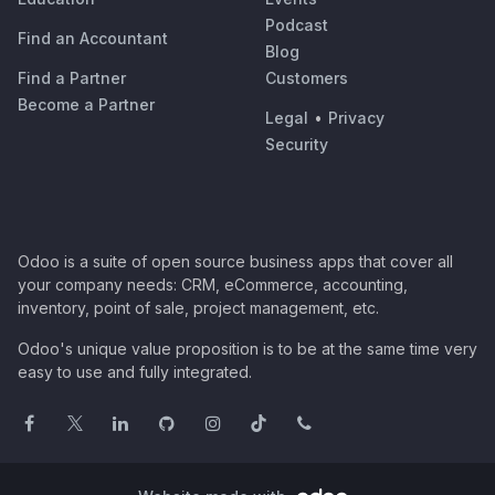
Podcast
Find an Accountant
Blog
Find a Partner
Customers
Become a Partner
Legal
•
Privacy
Security
Odoo is a suite of open source business apps that cover all
your company needs: CRM, eCommerce, accounting,
inventory, point of sale, project management, etc.
Odoo's unique value proposition is to be at the same time very
easy to use and fully integrated.