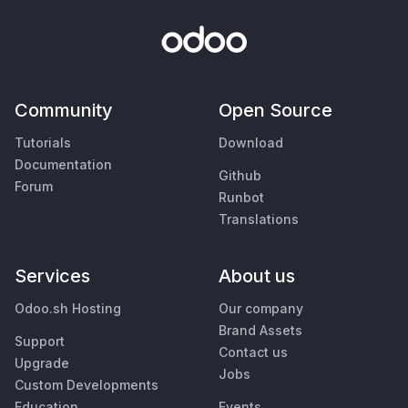
Community
Open Source
Tutorials
Download
Documentation
Github
Forum
Runbot
Translations
Services
About us
Odoo.sh Hosting
Our company
Brand Assets
Support
Contact us
Upgrade
Jobs
Custom Developments
Education
Events