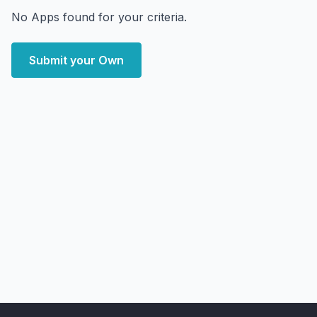
No Apps found for your criteria.
Submit your Own